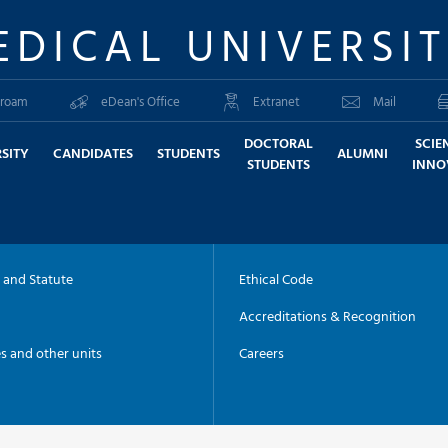
EDICAL UNIVERSI
roam
eDean's Office
Extranet
Mail
DOCTORAL
SCIE
SITY
CANDIDATES
STUDENTS
ALUMNI
STUDENTS
INNO
 and Statute
Ethical Code
Accreditations & Recognition
es and other units
Careers