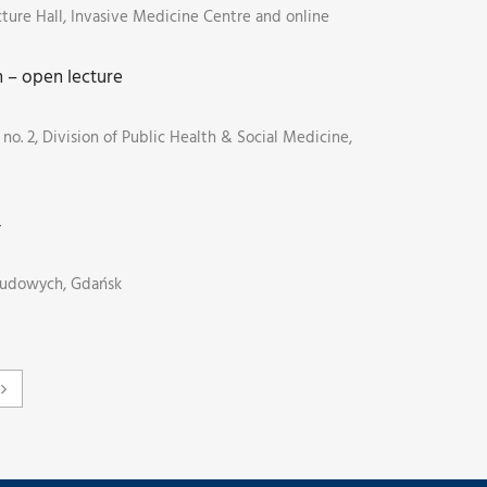
cture Hall, Invasive Medicine Centre and online
n – open lecture
no. 2, Division of Public Health & Social Medicine,
4
Ludowych, Gdańsk