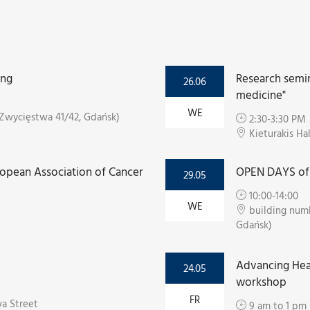
ing
Research semin
26.06
medicine"
WE
Zwycięstwa 41/42, Gdańsk)
2:30-3:30 PM
Kieturakis Ha
ropean Association of Cancer
OPEN DAYS of 
29.05
10:00-14:00
WE
building numb
Gdańsk)
Advancing Hea
24.05
workshop
FR
a Street
9 am to 1 pm