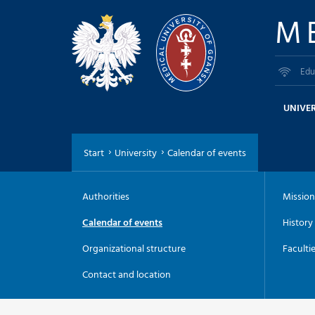
M
Edu
UNIVER
Start
University
Calendar of events
Authorities
Mission
Calendar of events
History
Organizational structure
Faculti
Contact and location