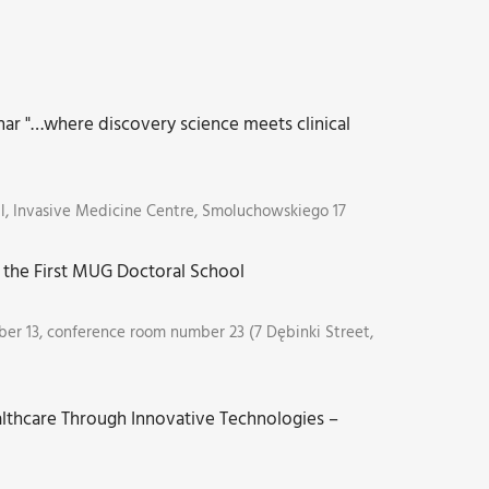
ar "…where discovery science meets clinical
ll, Invasive Medicine Centre, Smoluchowskiego 17
the First MUG Doctoral School
er 13, conference room number 23 (7 Dębinki Street,
lthcare Through Innovative Technologies –