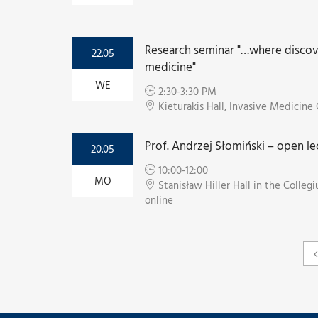
Research seminar "…where discove
22.05
medicine"
WE
2:30-3:30 PM
Kieturakis Hall, Invasive Medicin
Prof. Andrzej Słomiński – open le
20.05
10:00-12:00
MO
Stanisław Hiller Hall in the Coll
online