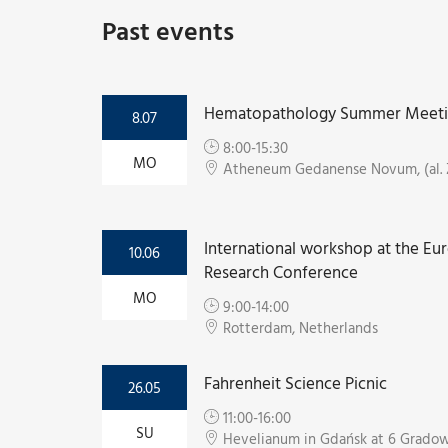
Past events
Hematopathology Summer Meet
8.07
8:00-15:30
MO
Atheneum Gedanense Novum, (al. 
International workshop at the Eu
10.06
Research Conference
MO
9:00-14:00
Rotterdam, Netherlands
Fahrenheit Science Picnic
26.05
11:00-16:00
SU
Hevelianum in Gdańsk at 6 Gradow