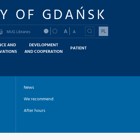
TY OF GDAŃSK
A
PL
A
MUG Libraries
NCE AND
DEVELOPMENT
PATIENT
VATIONS
AND COOPERATION
News
We recommend
After hours