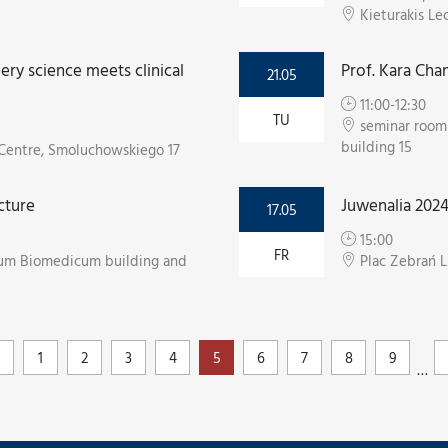
Kieturakis Le
ry science meets clinical
Prof. Kara Cha
21.05
11:00-12:30
TU
seminar room 
building 15
e Centre, Smoluchowskiego 17
cture
Juwenalia 202
17.05
15:00
FR
egium Biomedicum building and
Plac Zebrań 
1
2
3
4
5
6
7
8
9
…