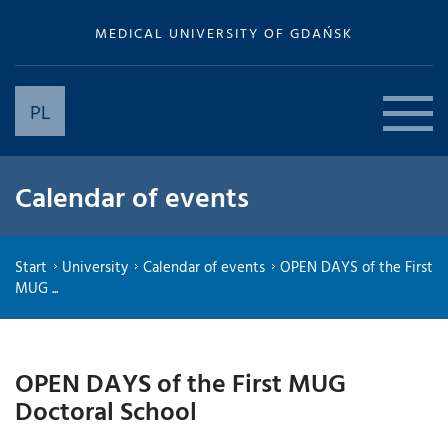
MEDICAL UNIVERSITY OF GDAŃSK
PL
Calendar of events
Start
University
Calendar of events
OPEN DAYS of the First
MUG ...
OPEN DAYS of the First MUG
Doctoral School