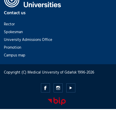
Contact us
Rector
Spokesman
University Admissions Office
Promotion
Campus map
Copyright (C) Medical University of Gdańsk 1996-2026
Medical
Medical
Medical
University
University
University
of
of
of
Gdansk
Gdansk
Gdansk