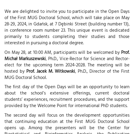
We are delighted to invite you to participate in the Open Days
of the First MUG Doctoral School, which will take place on May
28-29, 2024, in Gdańsk, at 7 Dębinki Street (building number 13),
in conference room number 23. This unique event is dedicated
primarily to students completing their studies and those
interested in pursuing a doctoral degree.
On May 28, at 10:00 AM, participants will be welcomed by
Prof.
Michał Markuszewski
, Ph.D., Vice-Rector for Science and Rector-
elect for the upcoming term 2024-2028. The meeting will be
hosted by
Prof. Jacek M. Witkowski
, Ph.D., Director of the First
MUG Doctoral School.
The first day of the Open Days will be an opportunity to learn
about the school’s extensive offerings, current doctoral
students’ experiences, recruitment procedures, and the support
provided by the Welcome Point for international PhD students.
The second day will focus on the development opportunities
that continuing education at the First MUG Doctoral School
opens up. Among the presenters will be the Center for
Biostatistical and Bioinformatics Analysis, the Publication