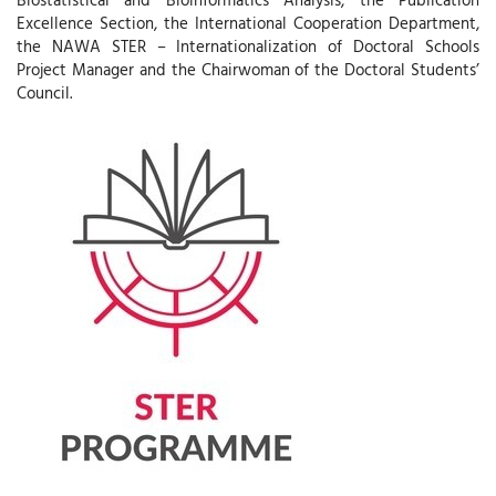
Excellence Section, the International Cooperation Department,
the NAWA STER – Internationalization of Doctoral Schools
Project Manager and the Chairwoman of the Doctoral Students’
Council.