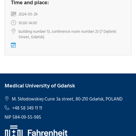
Time and place:
2024-05-29
10:00-14:00
building number 13, conference room number 23 (7 Dębinki
Street, Gdańsk)
Medical University of Gdańsk
M. Skłodowskiej-Curie 3a street, 80-210 Gdańsk, POLAND
+48 58 349 11 11
NIP 584-09-55-985