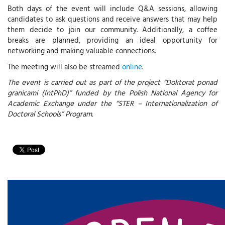
Both days of the event will include Q&A sessions, allowing
candidates to ask questions and receive answers that may help
them decide to join our community. Additionally, a coffee
breaks are planned, providing an ideal opportunity for
networking and making valuable connections.
The meeting will also be streamed
online
.
The event is carried out as part of the project “Doktorat ponad
granicami (IntPhD)” funded by the Polish National Agency for
Academic Exchange under the “STER – Internationalization of
Doctoral Schools” Program.