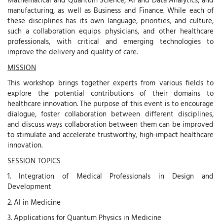
manufacturing, as well as Business and Finance. While each of
these disciplines has its own language, priorities, and culture,
such a collaboration equips physicians, and other healthcare
professionals, with critical and emerging technologies to
improve the delivery and quality of care.
MISSION
This workshop brings together experts from various fields to
explore the potential contributions of their domains to
healthcare innovation. The purpose of this event is to encourage
dialogue, foster collaboration between different disciplines,
and discuss ways collaboration between them can be improved
to stimulate and accelerate trustworthy, high-impact healthcare
innovation.
SESSION TOPICS
1. Integration of Medical Professionals in Design and
Development
2. AI in Medicine
3. Applications for Quantum Physics in Medicine