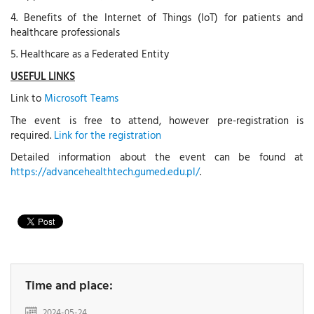
4. Benefits of the Internet of Things (IoT) for patients and
healthcare professionals
5. Healthcare as a Federated Entity
USEFUL LINKS
Link to
Microsoft Teams
The event is free to attend, however pre-registration is
required.
Link for the registration
Detailed information about the event can be found at
https://advancehealthtech.gumed.edu.pl/
.
Time and place:
2024-05-24