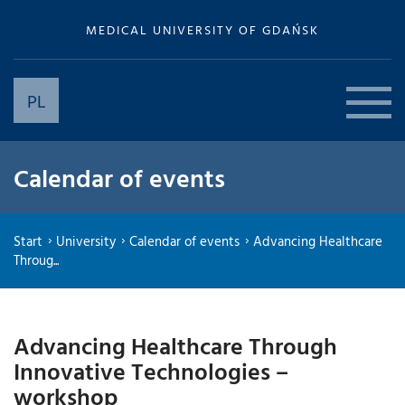
MEDICAL UNIVERSITY OF GDAŃSK
PL
Calendar of events
Start
University
Calendar of events
Advancing Healthcare
Throug...
Advancing Healthcare Through
Innovative Technologies –
workshop