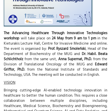
The Advancing Healthcare Through Innovative Technologies
workshop
will take place on
24 May from 9 am to 1 pm
in the
Kieturakis Lecture Hall, Centre for Invasive Medicine and online.
The event is organised by:
Prof. Ryszard Smoleński
, Head of the
Department of Biochemistry of the MUG and
Dr. Habil. Beata
Schlichtholz
from the same unit,
Anna Supernat, Ph.D.
from the
Division of Translational Oncology of the MUG and
Edward
Griffor, Ph.D.
from the National Institute of Standards and
Technology, USA. The meeting will be conducted in English.
VISION
Bringing cutting-edge AI-enabled technology innovation in
healthcare to better the human condition. This requires a close
collaboration between multiple disciplines, including
Healthcare, Medical Science, Biochemistry and Bioengineering,
Mathematical and Quantum Science, AI and Data Analytics, and