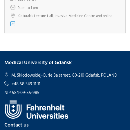
9 am to 1 pm
Kieturakis Lecture Hall, Invasive Medicine Centre and online
Medical University of Gdańsk
M. Skłodowskiej-Curie 3a street, 80-210 Gdańsk, POLAND
+48 58 349 11 11
NIP 584-09-55-985
Contact us