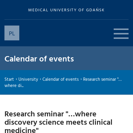
MEDICAL UNIVERSITY OF GDAŃSK
PL
Calendar of events
Start
University
Calendar of events
Research seminar "…
where di...
Research seminar "…where
discovery science meets clinical
medicine"