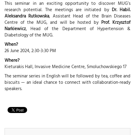
This seminar in an exciting opportunity to discover MUG’s
research potential. The meetings are initiated by
Dr. Habil.
Aleksandra Rutkowska
, Assistant Head of the Brain Diseases
Centre of the MUG, and will be hosted by
Prof. Krzysztof
Narkiewicz
, Head of the Department of Hypertension &
Diabetology of the MUG.
When?
26 June 2024, 2:30-3:30 PM
Where?
Kieturakis Hall, Invasive Medicine Centre, Smoluchowskiego 17
The seminar series in English will be followed by tea, coffee and
biscuits — an ideal chance to connect with collaboration-ready
speakers.