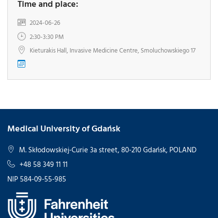
Time and place:
2024-06-26
2:30-3:30 PM
Kieturakis Hall, Invasive Medicine Centre, Smoluchowskiego 17
Medical University of Gdańsk
M. Skłodowskiej-Curie 3a street, 80-210 Gdańsk, POLAND
+48 58 349 11 11
NIP 584-09-55-985