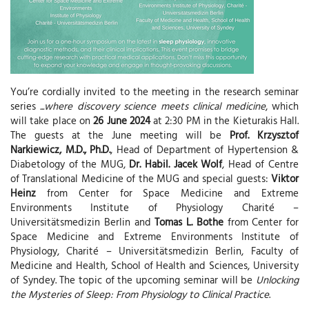
You’re cordially invited to the meeting in the research seminar
series
...where discovery science meets clinical medicine
, which
will take place on
26 June 2024
at 2:30 PM in the Kieturakis Hall.
The guests at the June meeting will be
Prof. Krzysztof
Narkiewicz, M.D., Ph.D.
, Head of Department of Hypertension &
Diabetology of the MUG,
Dr. Habil. Jacek Wolf
, Head of Centre
of Translational Medicine of the MUG and special guests:
Viktor
Heinz
from Center for Space Medicine and Extreme
Environments Institute of Physiology Charité –
Universitätsmedizin Berlin and
Tomas L. Bothe
from Center for
Space Medicine and Extreme Environments Institute of
Physiology, Charité – Universitätsmedizin Berlin, Faculty of
Medicine and Health, School of Health and Sciences, University
of Syndey. The topic of the upcoming seminar will be
Unlocking
the Mysteries of Sleep: From Physiology to Clinical Practice
.