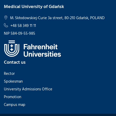
Medical University of Gdańsk
M. Skłodowskiej-Curie 3a street, 80-210 Gdańsk, POLAND
+48 58 349 11 11
NIP 584-09-55-985
Contact us
Rector
Spokesman
University Admissions Office
Promotion
Campus map