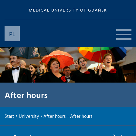
MEDICAL UNIVERSITY OF GDAŃSK
PL
After hours
Start
University
After hours
After hours