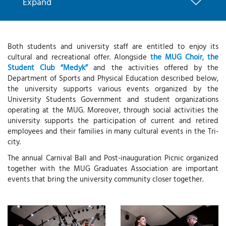
Expand
Both students and university staff are entitled to enjoy its
cultural and recreational offer. Alongside
the MUG Choir
,
the
Student Club “Medyk”
and the activities offered by the
Department of Sports and Physical Education described below,
the university supports various events organized by the
University Students Government and student organizations
operating at the MUG. Moreover, through social activities the
university supports the participation of current and retired
employees and their families in many cultural events in the Tri-
city.
The annual Carnival Ball and Post-inauguration Picnic organized
together with the MUG Graduates Association are important
events that bring the university community closer together.