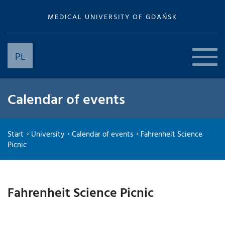
MEDICAL UNIVERSITY OF GDAŃSK
PL
Calendar of events
Start
University
Calendar of events
Fahrenheit Science
Picnic
Fahrenheit Science Picnic