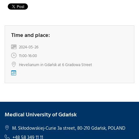
Time and place:
2024-05-26
11:00-16:00
Hevelianum in Gdańsk at 6 Gradowa Street
Medical University of Gdańsk
M. Skłodowskiej-Curie 3a street, 80-210 Gdańsk, POLAND
+48 58 349 11 11