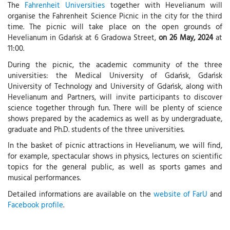
The
Fahrenheit Universities
together with Hevelianum will
organise the Fahrenheit Science Picnic in the city for the third
time. The picnic will take place on the open grounds of
Hevelianum in Gdańsk at 6 Gradowa Street,
on 26 May, 2024
at
11:00.
During the picnic, the academic community of the three
universities: the Medical University of Gdańsk, Gdańsk
University of Technology and University of Gdańsk, along with
Hevelianum and Partners, will invite participants to discover
science together through fun. There will be plenty of science
shows prepared by the academics as well as by undergraduate,
graduate and Ph.D. students of the three universities.
In the basket of picnic attractions in Hevelianum, we will find,
for example, spectacular shows in physics, lectures on scientific
topics for the general public, as well as sports games and
musical performances.
Detailed informations are available on the
website of FarU
and
Facebook profile
.