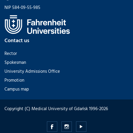
NIP 584-09-55-985
Contact us
Rector
Spokesman
University Admissions Office
Promotion
Campus map
Copyright (C) Medical University of Gdańsk 1996-2026
Medical
Medical
Medical