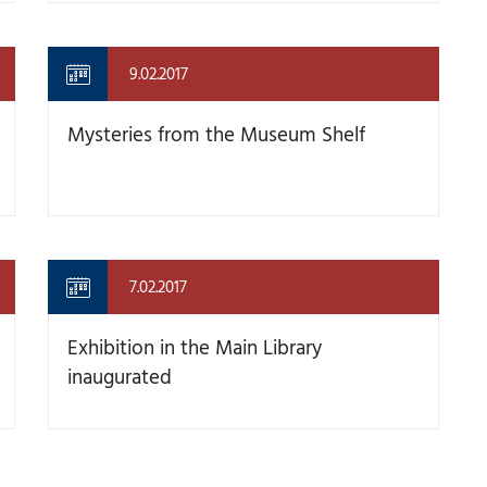
9.02.2017
Mysteries from the Museum Shelf
7.02.2017
Exhibition in the Main Library
inaugurated