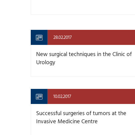
28.02.2017
New surgical techniques in the Clinic of
Urology
10.02.2017
Successful surgeries of tumors at the
Invasive Medicine Centre