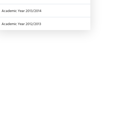
Academic Year 2013/2014
Academic Year 2012/2013