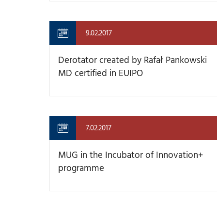
9.02.2017
Derotator created by Rafał Pankowski
MD certified in EUIPO
7.02.2017
MUG in the Incubator of Innovation+
programme