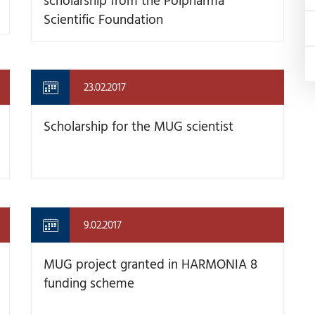
Scientific Foundation
23.02.2017
Scholarship for the MUG scientist
9.02.2017
MUG project granted in HARMONIA 8
funding scheme