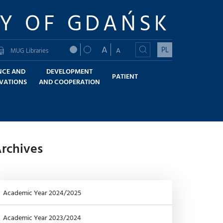
TY OF GDAŃSK
A
PL
A
MUG Libraries
NCE AND
DEVELOPMENT
PATIENT
VATIONS
AND COOPERATION
rchives
Academic Year 2024/2025
Academic Year 2023/2024