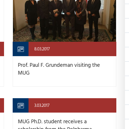
8.03.2017
Prof. Paul F. Grundeman visiting the
MUG
3.03.2017
MUG Ph.D. student receives a
scholarship from the Polpharma