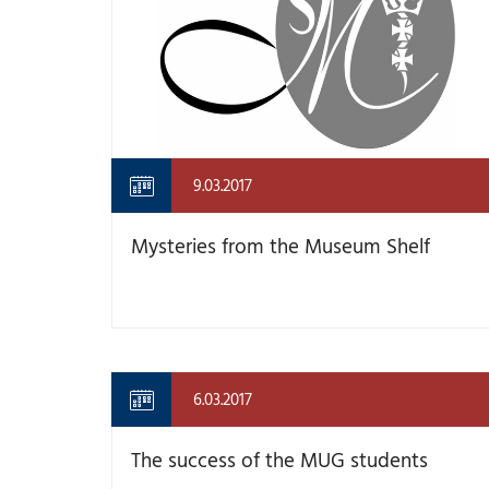
9.03.2017
Mysteries from the Museum Shelf
6.03.2017
The success of the MUG students