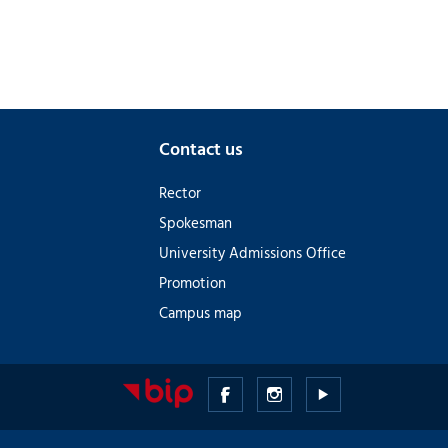
Contact us
Rector
Spokesman
University Admissions Office
Promotion
Campus map
Medical
Medical
Medical
University
University
University