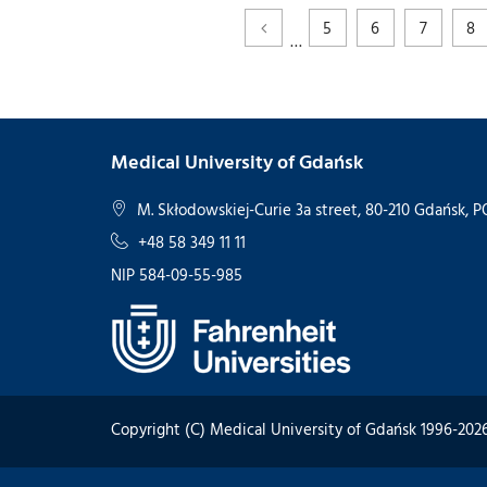
5
6
7
8
…
Medical University of Gdańsk
M. Skłodowskiej-Curie 3a street, 80-210 Gdańsk,
+48 58 349 11 11
NIP 584-09-55-985
Copyright (C) Medical University of Gdańsk 1996-202