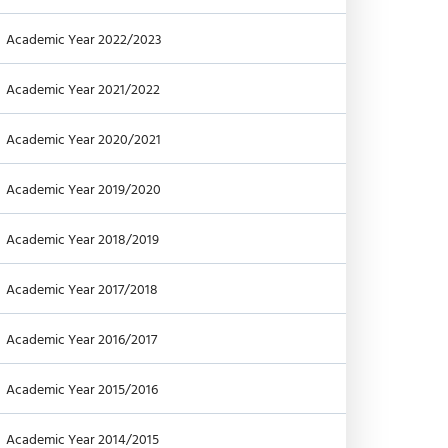
Academic Year 2022/2023
Academic Year 2021/2022
Academic Year 2020/2021
Academic Year 2019/2020
Academic Year 2018/2019
Academic Year 2017/2018
Academic Year 2016/2017
Academic Year 2015/2016
Academic Year 2014/2015