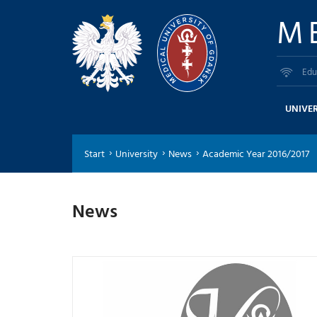
M
Edu
UNIVER
Start
University
News
Academic Year 2016/2017
News