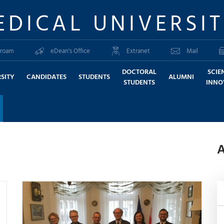
EDICAL UNIVERSI
roam
eDean's Office
Extranet
Mail
DOCTORAL
SCIE
SITY
CANDIDATES
STUDENTS
ALUMNI
STUDENTS
INNO
A