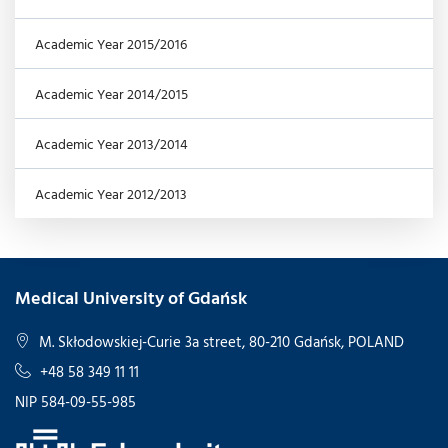
Academic Year 2015/2016
Academic Year 2014/2015
Academic Year 2013/2014
Academic Year 2012/2013
Medical University of Gdańsk
M. Skłodowskiej-Curie 3a street, 80-210 Gdańsk, POLAND
+48 58 349 11 11
NIP 584-09-55-985