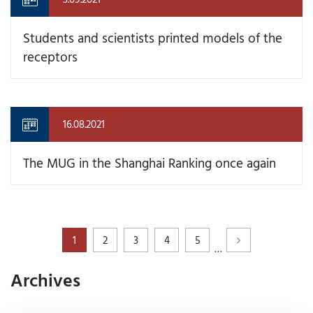
Students and scientists printed models of the
receptors
16.08.2021
The MUG in the Shanghai Ranking once again
1
2
3
4
5
…
Archives