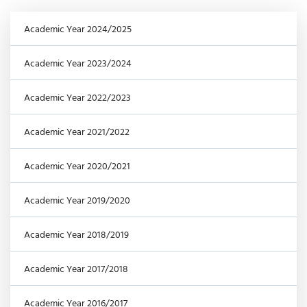
Academic Year 2024/2025
Academic Year 2023/2024
Academic Year 2022/2023
Academic Year 2021/2022
Academic Year 2020/2021
Academic Year 2019/2020
Academic Year 2018/2019
Academic Year 2017/2018
Academic Year 2016/2017