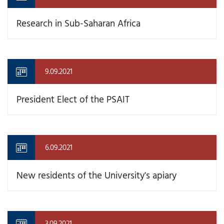
Research in Sub-Saharan Africa
9.09.2021
President Elect of the PSAIT
6.09.2021
New residents of the University's apiary
3.09.2021