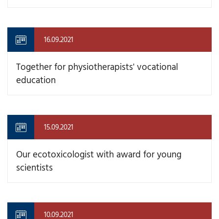
16.09.2021
Together for physiotherapists' vocational
education
15.09.2021
Our ecotoxicologist with award for young
scientists
10.09.2021