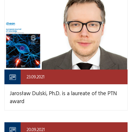
23.09.2021
Jarosław Dulski, Ph.D. is a laureate of the PTN
award
20.09.2021