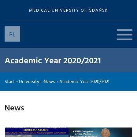
MEDICAL UNIVERSITY OF GDAŃSK
PL
Academic Year 2020/2021
Start
University
News
Academic Year 2020/2021
News