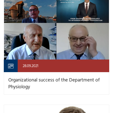
28.09.2021
Organizational success of the Department of
Physiology