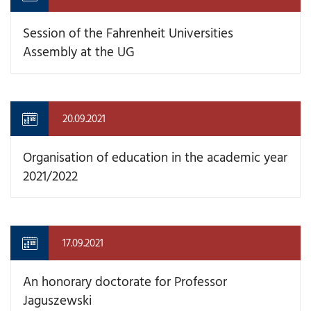
Session of the Fahrenheit Universities
Assembly at the UG
20.09.2021
Organisation of education in the academic year
2021/2022
17.09.2021
An honorary doctorate for Professor
Jaguszewski