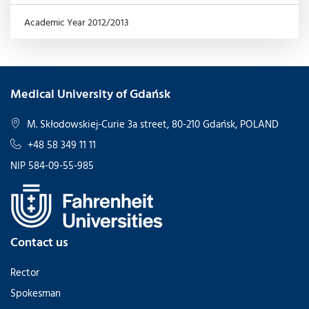
Academic Year 2012/2013
Medical University of Gdańsk
M. Skłodowskiej-Curie 3a street, 80-210 Gdańsk, POLAND
+48 58 349 11 11
NIP 584-09-55-985
Contact us
Rector
Spokesman