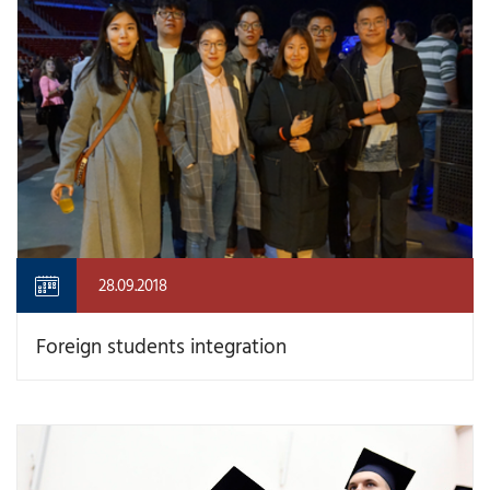
28.09.2018
Foreign students integration