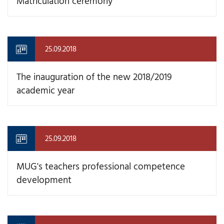
Matriculation ceremony
25.09.2018
The inauguration of the new 2018/2019
academic year
25.09.2018
MUG's teachers professional competence
development