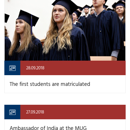
28.09.2018
The first students are matriculated
27.09.2018
Ambassador of India at the MUG