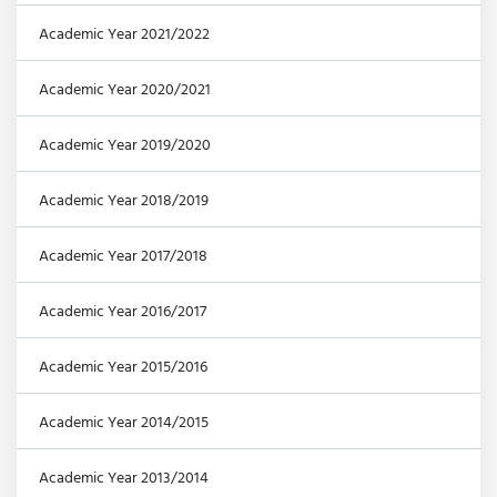
Academic Year 2021/2022
Academic Year 2020/2021
Academic Year 2019/2020
Academic Year 2018/2019
Academic Year 2017/2018
Academic Year 2016/2017
Academic Year 2015/2016
Academic Year 2014/2015
Academic Year 2013/2014