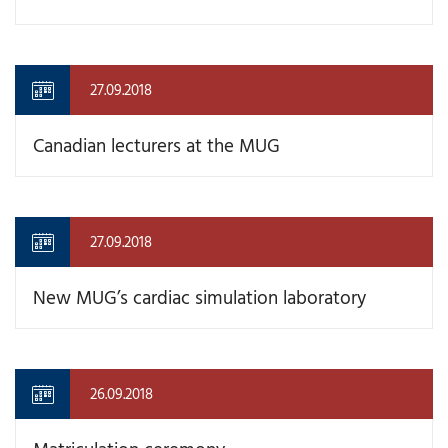
27.09.2018
Canadian lecturers at the MUG
27.09.2018
New MUG’s cardiac simulation laboratory
26.09.2018