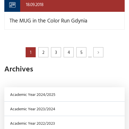
18.09.2018
The MUG in the Color Run Gdynia
1
2
3
4
5
…
Archives
Academic Year 2024/2025
Academic Year 2023/2024
Academic Year 2022/2023