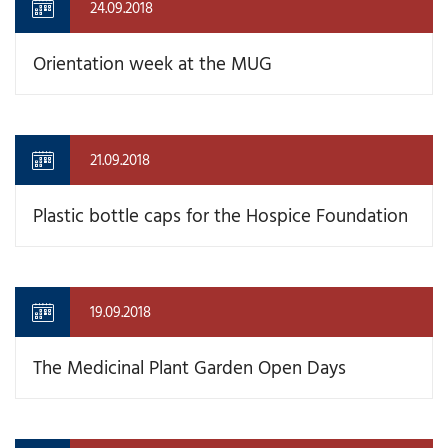
24.09.2018
Orientation week at the MUG
21.09.2018
Plastic bottle caps for the Hospice Foundation
19.09.2018
The Medicinal Plant Garden Open Days