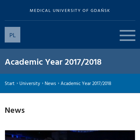
MEDICAL UNIVERSITY OF GDAŃSK
PL
Academic Year 2017/2018
Start
University
News
Academic Year 2017/2018
News