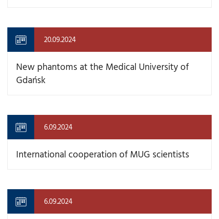
20.09.2024
New phantoms at the Medical University of
Gdańsk
6.09.2024
International cooperation of MUG scientists
6.09.2024