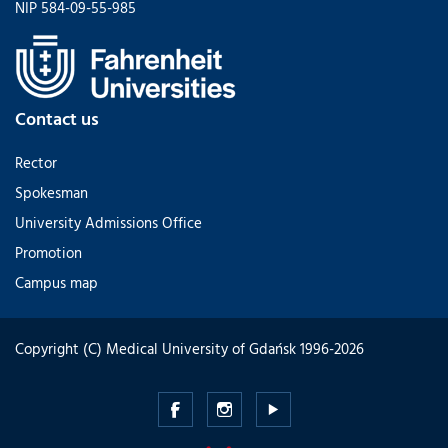
NIP 584-09-55-985
Contact us
Rector
Spokesman
University Admissions Office
Promotion
Campus map
Copyright (C) Medical University of Gdańsk 1996-2026
Medical
Medical
Medical
University
University
University