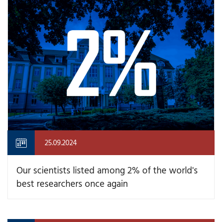
25.09.2024
Our scientists listed among 2% of the world's
best researchers once again