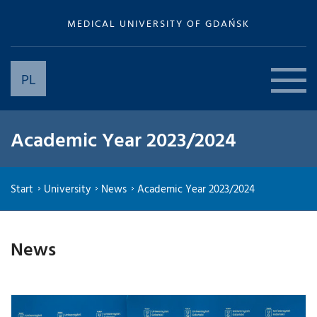
MEDICAL UNIVERSITY OF GDAŃSK
PL
Academic Year 2023/2024
Start
University
News
Academic Year 2023/2024
News