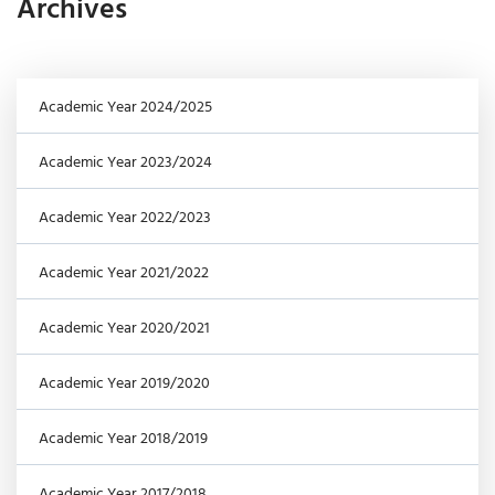
Archives
Academic Year 2024/2025
Academic Year 2023/2024
Academic Year 2022/2023
Academic Year 2021/2022
Academic Year 2020/2021
Academic Year 2019/2020
Academic Year 2018/2019
Academic Year 2017/2018