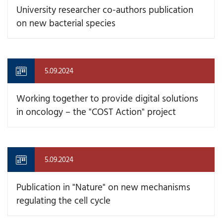
University researcher co-authors publication
on new bacterial species
5.09.2024
Working together to provide digital solutions
in oncology – the "COST Action" project
5.09.2024
Publication in "Nature" on new mechanisms
regulating the cell cycle