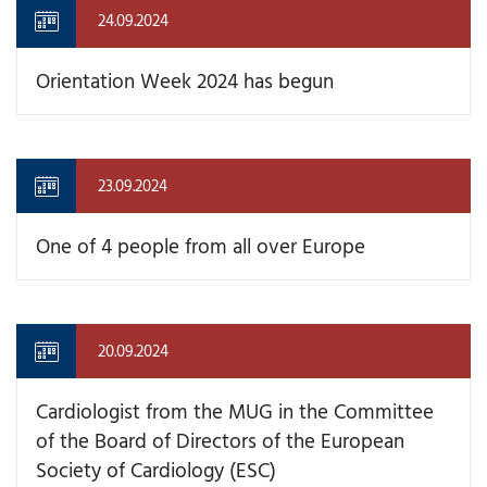
24.09.2024
Orientation Week 2024 has begun
23.09.2024
One of 4 people from all over Europe
20.09.2024
Cardiologist from the MUG in the Committee
of the Board of Directors of the European
Society of Cardiology (ESC)