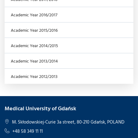
Academic Year 2016/2017
Academic Year 2015/2016
Academic Year 2014/2015
Academic Year 2013/2014
Academic Year 2012/2013
Medical University of Gdańsk
M. Skłodowskiej-Curie 3a street, 80-210 Gdańsk, POLAND
+48 58 349 11 11