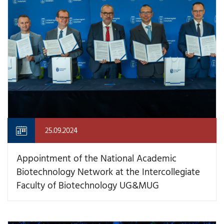
25.09.2024
Appointment of the National Academic
Biotechnology Network at the Intercollegiate
Faculty of Biotechnology UG&MUG