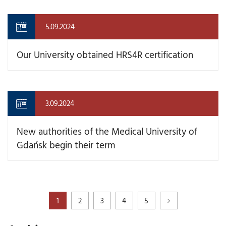
5.09.2024
Our University obtained HRS4R certification
3.09.2024
New authorities of the Medical University of
Gdańsk begin their term
1
2
3
4
5