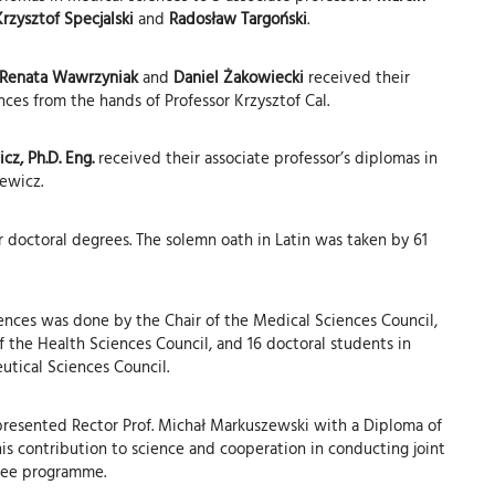
rzysztof Specjalski
and
Radosław Targoński
.
, Renata Wawrzyniak
and
Daniel Żakowiecki
received their
nces from the hands of Professor Krzysztof Cal.
cz, Ph.D. Eng.
received their associate professor’s diplomas in
iewicz.
 doctoral degrees. The solemn oath in Latin was taken by 61
ences was done by the Chair of the Medical Sciences Council,
of the Health Sciences Council, and 16 doctoral students in
utical Sciences Council.
presented Rector Prof. Michał Markuszewski with a Diploma of
his contribution to science and cooperation in conducting joint
ree programme.