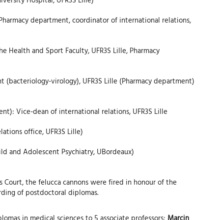
Pharmacy department, coordinator of international relations,
he Health and Sport Faculty, UFR3S Lille, Pharmacy
 (bacteriology-virology), UFR3S Lille (Pharmacy department)
): Vice-dean of international relations, UFR3S Lille
ations office, UFR3S Lille)
hild and Adolescent Psychiatry, UBordeaux)
s Court, the felucca cannons were fired in honour of the
rding of postdoctoral diplomas.
plomas in medical sciences to 5 associate professors:
Marcin