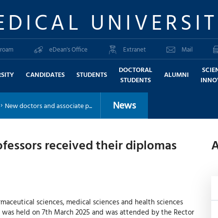
EDICAL UNIVERSI
roam
eDean's Office
Extranet
Mail
DOCTORAL
SCIE
SITY
CANDIDATES
STUDENTS
ALUMNI
STUDENTS
INNO
News
New doctors and associate p...
fessors received their diplomas
A
armaceutical sciences, medical sciences and health sciences
y was held on 7th March 2025 and was attended by the Rector