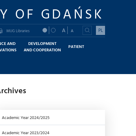
TY OF GDAŃSK
A
PL
A
MUG Libraries
NCE AND
DEVELOPMENT
PATIENT
VATIONS
AND COOPERATION
rchives
Academic Year 2024/2025
Academic Year 2023/2024