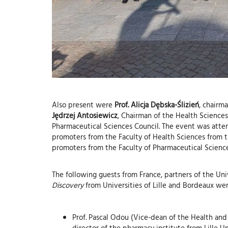
Also present were
Prof. Alicja Dębska-Ślizień
, chairm
Jędrzej Antosiewicz
, Chairman of the Health Sciences 
Pharmaceutical Sciences Council. The event was atte
promoters from the Faculty of Health Sciences from t
promoters from the Faculty of Pharmaceutical Science
The following guests from France, partners of the Un
Discovery
from Universities of Lille and Bordeaux we
Prof. Pascal Odou (Vice-dean of the Health and
director of the pharmacy institute from Lille Un