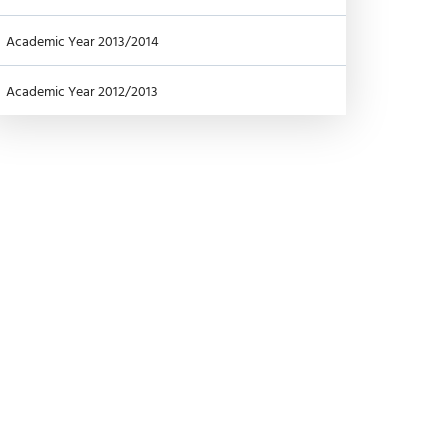
Academic Year 2013/2014
Academic Year 2012/2013