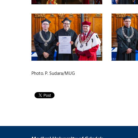
Photo. P. Sudara/MUG