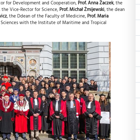
ctor for Development and Cooperation,
Prof. Anna Żaczek
, the
, the Vice-Rector for Science,
Prof. Michał Żmijewski
, the dean
wicz
, the Ddean of the Faculty of Medicine,
Prof. Maria
 Sciences with the Institute of Maritime and Tropical