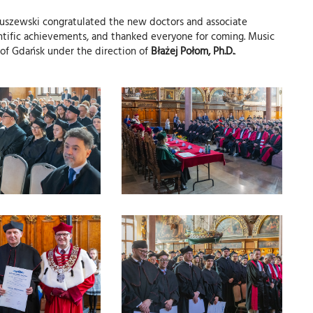
kuszewski congratulated the new doctors and associate
ientific achievements, and thanked everyone for coming. Music
 of Gdańsk under the direction of
Błażej Połom, Ph.D.
.