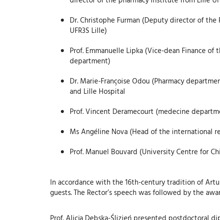
Dr. Christophe Furman (Deputy director of the 
UFR3S Lille)
Prof. Emmanuelle Lipka (Vice-dean Finance of t
department)
Dr. Marie-Françoise Odou (Pharmacy department
and Lille Hospital
Prof. Vincent Deramecourt (medecine department
Ms Angéline Nova (Head of the international rel
Prof. Manuel Bouvard (University Centre for C
In accordance with the 16th-century tradition of Artu
guests. The Rector’s speech was followed by the awa
Prof. Alicja Dębska-Ślizień presented postdoctoral di