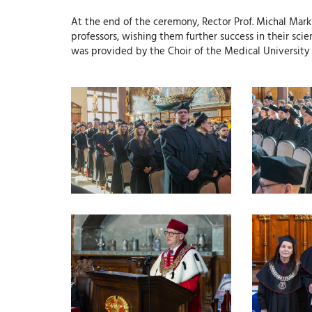
At the end of the ceremony, Rector Prof. Michal Mar
professors, wishing them further success in their sc
was provided by the Choir of the Medical University