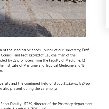
an of the Medical Sciences Council of our University,
Prof.
Council, and Prof. Krzysztof Cal, chairman of the
nded by 22 promoters from the Faculty of Medicine, 12
he Institute of Maritime and Tropical Medicine and 13
s.
iversity and the combined field of study
Sustainable Drug
re also present during the ceremony:
 Sport Faculty UFR3S, director of the Pharmacy department,
iversity Hospital, UFR3S Lille)