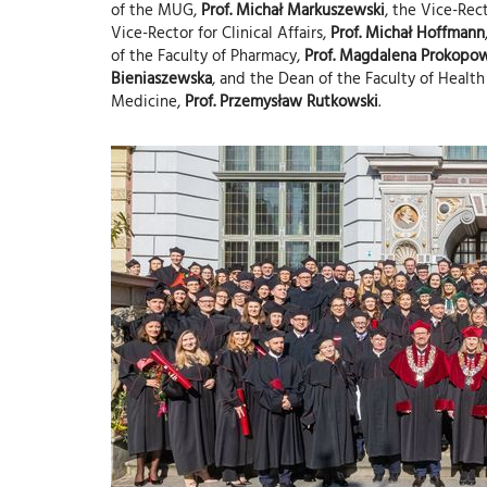
of the MUG,
Prof. Michał Markuszewski
, the Vice-Re
Vice-Rector for Clinical Affairs,
Prof. Michał Hoffmann
of the Faculty of Pharmacy,
Prof. Magdalena Prokopo
Bieniaszewska
, and the Dean of the Faculty of Health
Medicine,
Prof. Przemysław Rutkowski
.