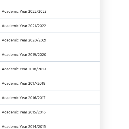
Academic Year 2022/2023
Academic Year 2021/2022
Academic Year 2020/2021
Academic Year 2019/2020
Academic Year 2018/2019
Academic Year 2017/2018
Academic Year 2016/2017
Academic Year 2015/2016
Academic Year 2014/2015