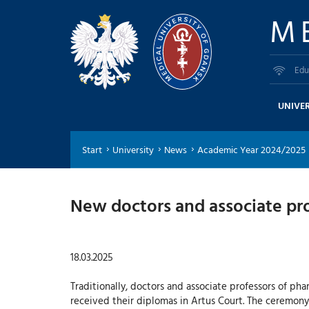
M
Edu
UNIVER
Start
University
News
Academic Year 2024/2025
New doctors and associate pro
18.03.2025
Traditionally, doctors and associate professors of ph
received their diplomas in Artus Court. The ceremon