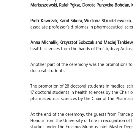
Markuszewski, Rafał Pęksa, Dorota Purzycka-Bohdan, K
Piotr Kawczak, Karol Sikora, Wiktoria Struck-Lewicka
associate professor’s diplomas in pharmaceutical scie
Anna Michalik, Krzysztof Sobczak and Maciej Tankiewi
health sciences from the hands of Prof. Jędrzej Antos
Another part of the ceremony was the promotions for
doctoral students.
The promotion of 28 doctoral students in medical sci
17 doctoral students in health sciences by the Chair 
pharmaceutical sciences by the Chair of the Pharmace
At the end of the ceremony, the guests from France 
Honour from the University of Lille in recognition of 
studies under the Erasmus Mundus Joint Master Deg