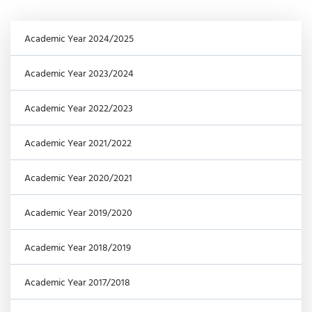
Academic Year 2024/2025
Academic Year 2023/2024
Academic Year 2022/2023
Academic Year 2021/2022
Academic Year 2020/2021
Academic Year 2019/2020
Academic Year 2018/2019
Academic Year 2017/2018