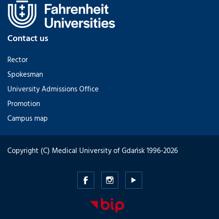
Contact us
Rector
Spokesman
University Admissions Office
Promotion
Campus map
Copyright (C) Medical University of Gdańsk 1996-2026
Medical
Medical
Medical
University
University
University
of
of
of