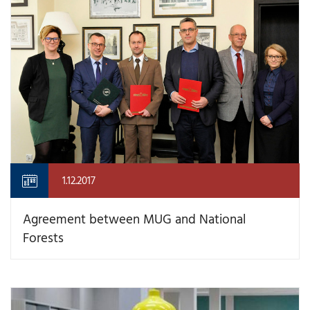
1.12.2017
Agreement between MUG and National
Forests