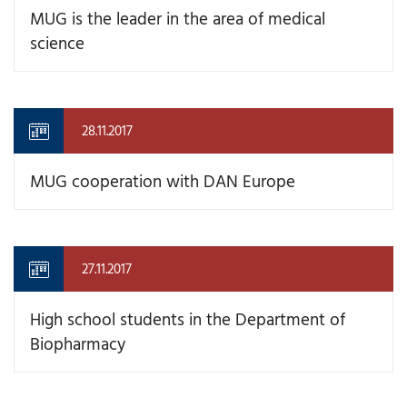
MUG is the leader in the area of medical
science
28.11.2017
MUG cooperation with DAN Europe
27.11.2017
High school students in the Department of
Biopharmacy