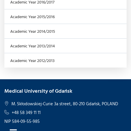
Academic Year 2016/2017
Academic Year 2015/2016
Academic Year 2014/2015
Academic Year 2013/2014
Academic Year 2012/2013
Medical University of Gdańsk
M. Skłodowskiej-Curie 3a street, 80-210 Gdańsk, POLAND
+48 58 349 11 11
NIP 584-09-55-985