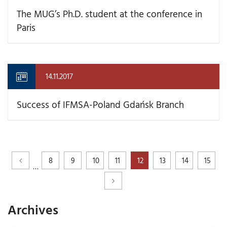
The MUG’s Ph.D. student at the conference in
Paris
14.11.2017
Success of IFMSA-Poland Gdańsk Branch
8
9
10
11
12
13
14
15
…
Archives