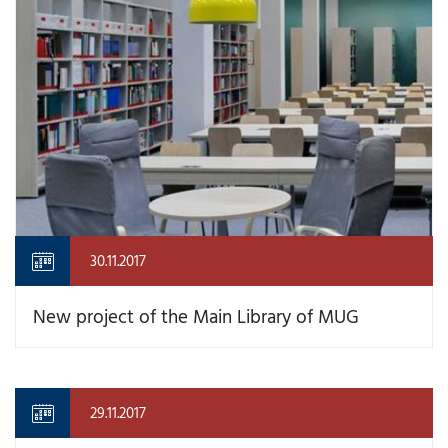
30.11.2017
New project of the Main Library of MUG
29.11.2017