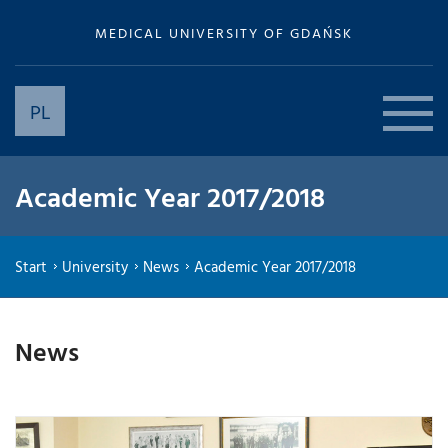
MEDICAL UNIVERSITY OF GDAŃSK
PL
Academic Year 2017/2018
Start
University
News
Academic Year 2017/2018
News