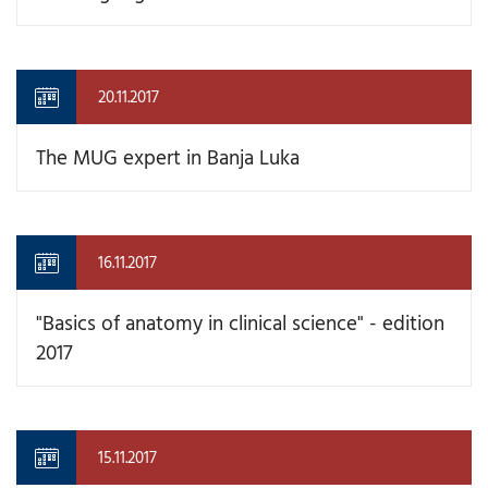
20.11.2017
The MUG expert in Banja Luka
16.11.2017
"Basics of anatomy in clinical science" - edition
2017
15.11.2017