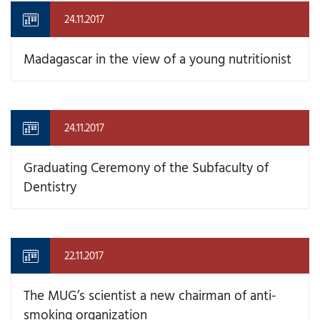
24.11.2017
Madagascar in the view of a young nutritionist
24.11.2017
Graduating Ceremony of the Subfaculty of
Dentistry
22.11.2017
The MUG’s scientist a new chairman of anti-
smoking organization