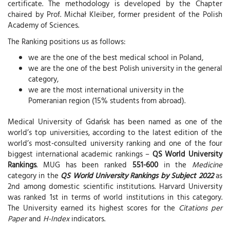
certificate. The methodology is developed by the Chapter
chaired by Prof. Michał Kleiber, former president of the Polish
Academy of Sciences.
The Ranking positions us as follows:
we are the one of the best medical school in Poland,
we are the one of the best Polish university in the general
category,
we are the most international university in the
Pomeranian region (15% students from abroad).
Medical University of Gdańsk has been named as one of the
world’s top universities, according to the latest edition of the
world’s most-consulted university ranking and one of the four
biggest international academic rankings –
QS World University
Rankings
. MUG has been ranked
551-600
in the
Medicine
category in the
QS World University Rankings by Subject 2022
as
2nd among domestic scientific institutions. Harvard University
was ranked 1st in terms of world institutions in this category.
The University earned its highest scores for the
Citations per
Paper
and
H-Index
indicators.