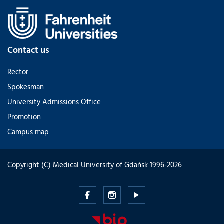
Contact us
Rector
Spokesman
University Admissions Office
Promotion
Campus map
Copyright (C) Medical University of Gdańsk 1996-2026
Medical
Medical
Medical
University
University
University