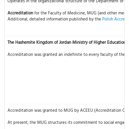
Operates in the organizational structure of the Department of Edu
Accreditation
for the Faculty of Medicine, MUG (and other medical
Additional, detailed information published by the
Polish Accred
The Hashemite Kingdom of Jordan Ministry of Higher Education &
Accreditation was granted an indefinite to every faculty of the 
Accreditation was granted to MUG by ACEEU (Accreditation Council
At present, the MUG structures its commitment to social engagem