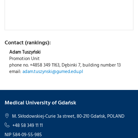
Contact (rankings):
Adam Tuszyński
Promotion Unit
phone no. +4858 349 1163, Dębinki 7, building number 13
email:
adam.tuszynski@gumed.edu.pl
Medical University of Gdańsk
M. Skłodowskiej-Curie 3a street, 80-210 Gdańsk, POLAND
+48 58 349 11 11
NIP 584-09-55-985