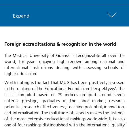
Expand
Foreign accreditations & recognition in the world
The Medical University of Gdańsk is recognizable all over the
world, for years enjoying high renown among national and
international institutions dealing with assessing schools of
higher education.
Worth noting is the fact that MUG has been positively assessed
in the ranking of the Educational Foundation ‘Perspektywy’. The
list is compiled based on 29 indices grouped around seven
criteria: prestige, graduates in the labor market, research
potential, research effectiveness, teaching potential, innovation,
and internalisation. The multitude of aspects makes the list one
of the most extensive educational rankings worldwide. It is also
one of four rankings distinguished with the international quality