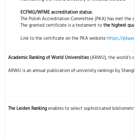
ECFMG/WFME accreditation status:
The Polish Accreditation Committee (PKA) has met the crit
The granted certificate is a testament to
the highest quali
Link to the certificate on the PKA website
https://pka.edu
Academic Ranking of World Universities
(ARWU), the world’s olde
ARWU is an annual publication of university rankings by Shanghai
The Leiden Ranking
enables to select sophisticated bibliometric 