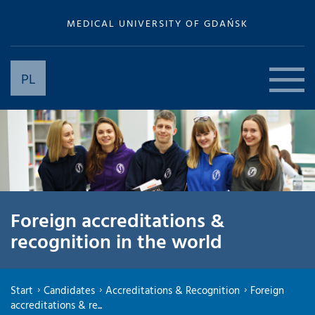
MEDICAL UNIVERSITY OF GDAŃSK
PL
Foreign accreditations &
recognition in the world
Start
Candidates
Accreditations & Recognition
Foreign
accreditations & re...