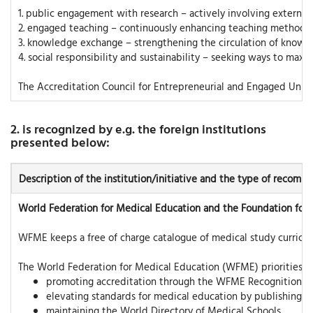
1. public engagement with research – actively involving external s
2. engaged teaching – continuously enhancing teaching methods to
3. knowledge exchange – strengthening the circulation of knowl
4. social responsibility and sustainability – seeking ways to maxi
The Accreditation Council for Entrepreneurial and Engaged Univer
2. is recognized by e.g. the foreign institutions
presented below:
Description of the institution/initiative and the type of recom
World Federation for Medical Education and the Foundation for
WFME keeps a free of charge catalogue of medical study curricula
The World Federation for Medical Education (WFME) priorities ar
promoting accreditation through the WFME Recognition 
elevating standards for medical education by publishing e
maintaining the World Directory of Medical Schools.