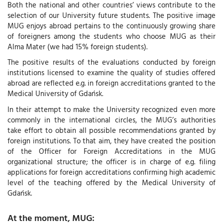
Both the national and other countries’ views contribute to the
selection of our University future students. The positive image
MUG enjoys abroad pertains to the continuously growing share
of foreigners among the students who choose MUG as their
Alma Mater (we had 15% foreign students).
The positive results of the evaluations conducted by foreign
institutions licensed to examine the quality of studies offered
abroad are reflected e.g. in foreign accreditations granted to the
Medical University of Gdańsk.
In their attempt to make the University recognized even more
commonly in the international circles, the MUG’s authorities
take effort to obtain all possible recommendations granted by
foreign institutions. To that aim, they have created the position
of the Officer for Foreign Accreditations in the MUG
organizational structure; the officer is in charge of e.g. filing
applications for foreign accreditations confirming high academic
level of the teaching offered by the Medical University of
Gdańsk.
At the moment, MUG: