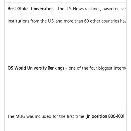
Best Global Universities
– the U.S. News rankings, based on schoo
Institutions from the U.S. and more than 60 other countries have
QS World University Rankings
– one of the four biggest internati
The MUG was included for the first time (
in position 800-1001 an