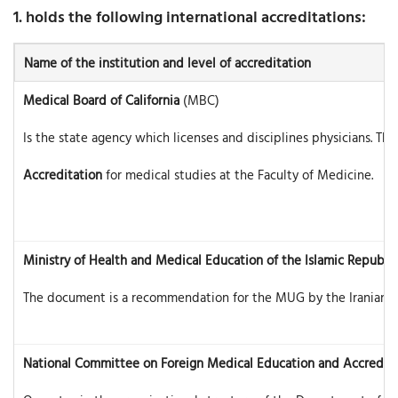
1. holds the following international accreditations:
Name of the institution and level of accreditation
Medical Board of California
(MBC)
Is the state agency which licenses and disciplines physicians. T
Accreditation
for medical studies at the Faculty of Medicine.
Ministry of Health and Medical Education of the Islamic Republic 
The document is a recommendation for the MUG by the Iranian auth
National Committee on Foreign Medical Education and Accredita