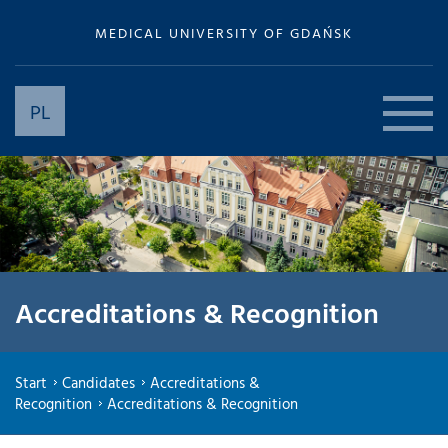
MEDICAL UNIVERSITY OF GDAŃSK
PL
Accreditations & Recognition
Start
Candidates
Accreditations &
Recognition
Accreditations & Recognition