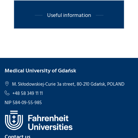
Useful information
Medical University of Gdańsk
M. Skłodowskiej-Curie 3a street, 80-210 Gdańsk, POLAND
+48 58 349 11 11
NIP 584-09-55-985
Contact us