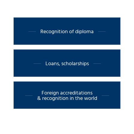
Recognition of diploma
Loans, scholarships
Foreign accreditations
& recognition in the world