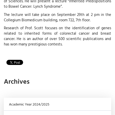
of Sciences. He will present a lecture “Inherited Predispositions
to Bowel Cancer: Lynch Syndrome”.
The lecture will take place on September 29th at 2 pm in the
Collegium Biomedicum building, room 722, 7th floor.
Research of Prof. Scott focuses on the identification of genes
related to inherited forms of colorectal cancer and breast
cancer. He is an author of over 500 scientific publications and
has won many prestigious contests.
Archives
Academic Year 2024/2025