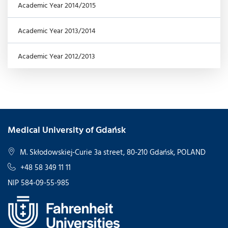
Academic Year 2014/2015
Academic Year 2013/2014
Academic Year 2012/2013
Medical University of Gdańsk
M. Skłodowskiej-Curie 3a street, 80-210 Gdańsk, POLAND
+48 58 349 11 11
NIP 584-09-55-985