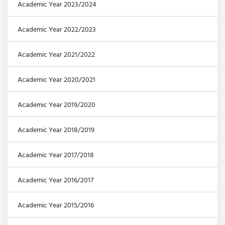
Academic Year 2023/2024
Academic Year 2022/2023
Academic Year 2021/2022
Academic Year 2020/2021
Academic Year 2019/2020
Academic Year 2018/2019
Academic Year 2017/2018
Academic Year 2016/2017
Academic Year 2015/2016