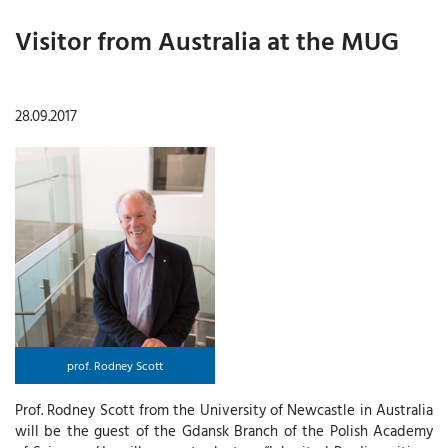
Visitor from Australia at the MUG
28.09.2017
prof. Rodney Scott
Prof. Rodney Scott from the University of Newcastle in Australia
will be the guest of the Gdansk Branch of the Polish Academy