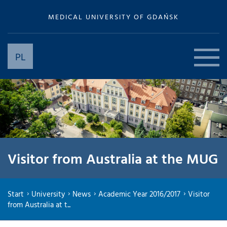
MEDICAL UNIVERSITY OF GDAŃSK
PL
Visitor from Australia at the MUG
Start
University
News
Academic Year 2016/2017
Visitor
from Australia at t...