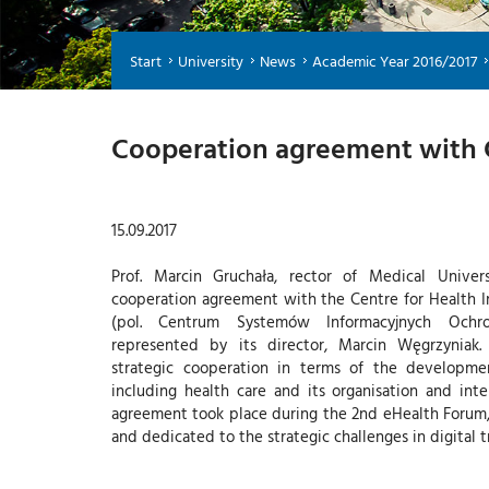
Start
University
News
Academic Year 2016/2017
Cooperation agreement with 
15.09.2017
Prof. Marcin Gruchała, rector of Medical Univer
cooperation agreement with the Centre for Health 
(pol. Centrum Systemów Informacyjnych Och
represented by its director, Marcin Węgrzyniak
strategic cooperation in terms of the developme
including health care and its organisation and inter
agreement took place during the 2nd eHealth Forum
and dedicated to the strategic challenges in digital t