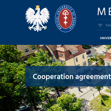
M
Edu
UNIVER
Cooperation agreement