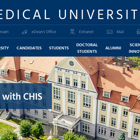
EDICAL UNIVERSI
roam
eDean's Office
Extranet
Mail
DOCTORAL
SCIE
SITY
CANDIDATES
STUDENTS
ALUMNI
STUDENTS
INNO
 with CHIS