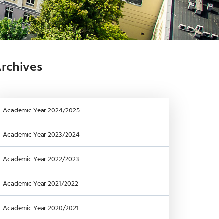
-
G
I
-
Y
rchives
Academic Year 2024/2025
Academic Year 2023/2024
Academic Year 2022/2023
Academic Year 2021/2022
Academic Year 2020/2021