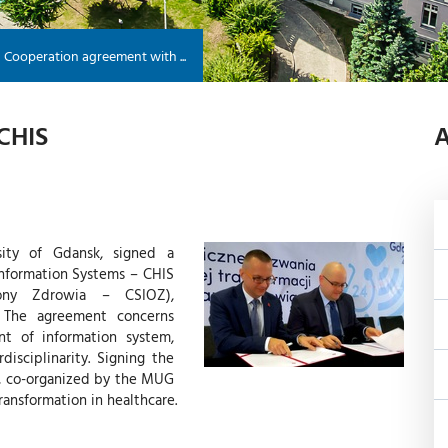
Cooperation agreement with ...
CHIS
A
sity of Gdansk, signed a
Information Systems – CHIS
rony Zdrowia – CSIOZ),
. The agreement concerns
nt of information system,
disciplinarity. Signing the
, co-organized by the MUG
ransformation in healthcare.