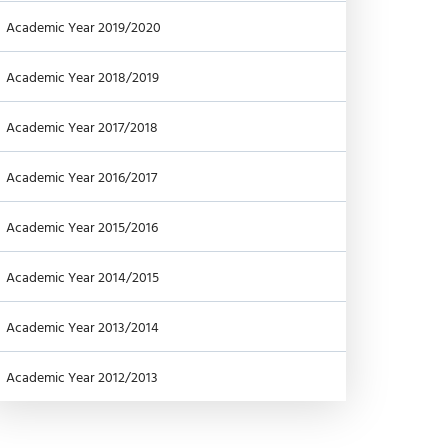
Academic Year 2019/2020
Academic Year 2018/2019
Academic Year 2017/2018
Academic Year 2016/2017
Academic Year 2015/2016
Academic Year 2014/2015
Academic Year 2013/2014
Academic Year 2012/2013