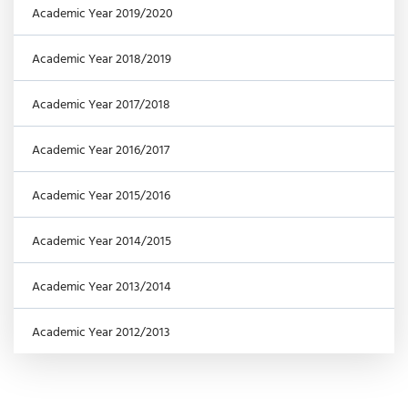
Academic Year 2019/2020
Academic Year 2018/2019
Academic Year 2017/2018
Academic Year 2016/2017
Academic Year 2015/2016
Academic Year 2014/2015
Academic Year 2013/2014
Academic Year 2012/2013