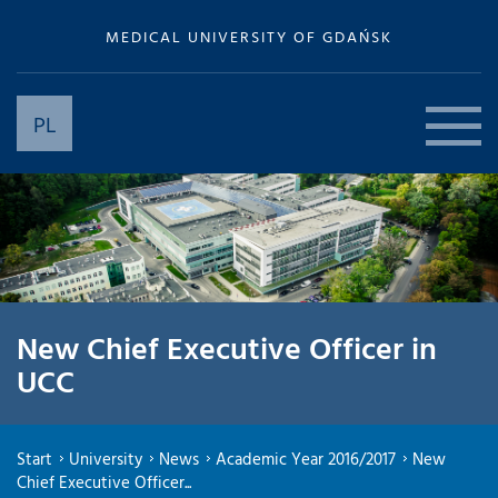
MEDICAL UNIVERSITY OF GDAŃSK
PL
New Chief Executive Officer in
UCC
Start
University
News
Academic Year 2016/2017
New
Chief Executive Officer...