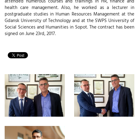
attended numerous courses and trainings in HR, finance and
health care management. Also, he worked as a lecturer in
postgraduate studies in Human Resources Management at the
Gdansk University of Technology and at the SWPS University of
Social Sciences and Humanities in Sopot. The contract has been
signed on June 23rd, 2017.