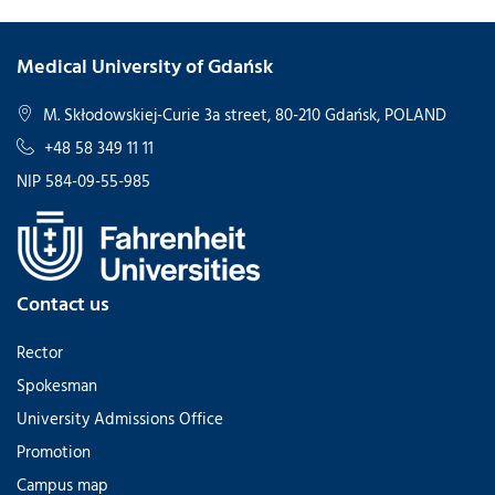
Medical University of Gdańsk
M. Skłodowskiej-Curie 3a street, 80-210 Gdańsk, POLAND
+48 58 349 11 11
NIP 584-09-55-985
Contact us
Rector
Spokesman
University Admissions Office
Promotion
Campus map