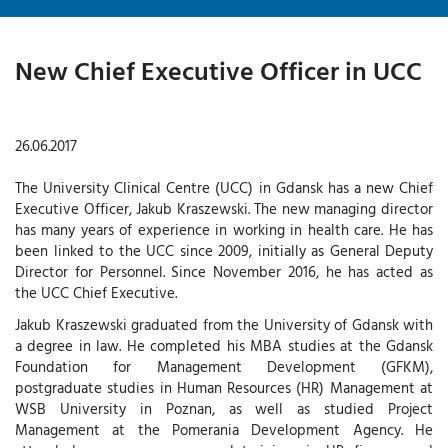
New Chief Executive Officer in UCC
26.06.2017
The University Clinical Centre (UCC) in Gdansk has a new Chief
Executive Officer, Jakub Kraszewski. The new managing director
has many years of experience in working in health care. He has
been linked to the UCC since 2009, initially as General Deputy
Director for Personnel. Since November 2016, he has acted as
the UCC Chief Executive.
Jakub Kraszewski graduated from the University of Gdansk with
a degree in law. He completed his MBA studies at the Gdansk
Foundation for Management Development (GFKM),
postgraduate studies in Human Resources (HR) Management at
WSB University in Poznan, as well as studied Project
Management at the Pomerania Development Agency. He