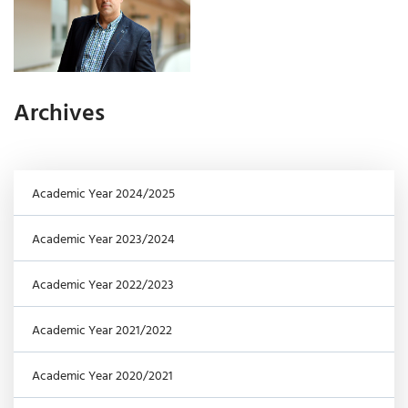
Archives
Academic Year 2024/2025
Academic Year 2023/2024
Academic Year 2022/2023
Academic Year 2021/2022
Academic Year 2020/2021