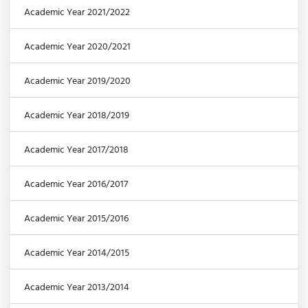
Academic Year 2021/2022
Academic Year 2020/2021
Academic Year 2019/2020
Academic Year 2018/2019
Academic Year 2017/2018
Academic Year 2016/2017
Academic Year 2015/2016
Academic Year 2014/2015
Academic Year 2013/2014