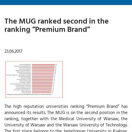
The MUG ranked second in the
ranking “Premium Brand”
23.06.2017
The high reputation universities ranking “Premium Brand” has
announced its results. The MUG is on the second position in the
ranking, together with the Medical University of Warsaw, the
University of Warsaw and the Warsaw University of Technology.
The first place belongs to the Jagiellonian University in Krakow.