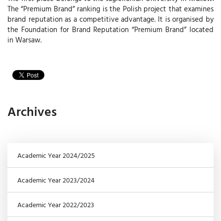
The “Premium Brand” ranking is the Polish project that examines
brand reputation as a competitive advantage. It is organised by
the Foundation for Brand Reputation “Premium Brand” located
in Warsaw.
Archives
Academic Year 2024/2025
Academic Year 2023/2024
Academic Year 2022/2023