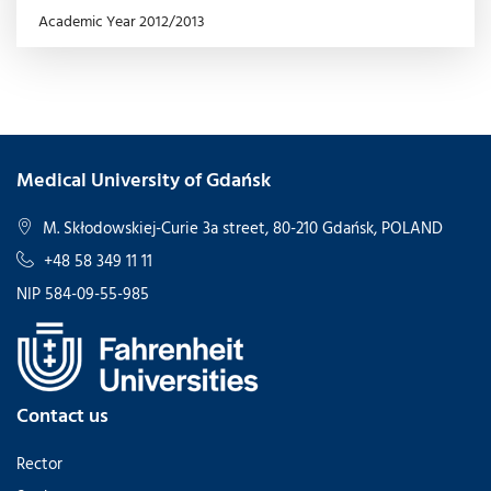
Academic Year 2012/2013
Medical University of Gdańsk
M. Skłodowskiej-Curie 3a street, 80-210 Gdańsk, POLAND
+48 58 349 11 11
NIP 584-09-55-985
Contact us
Rector