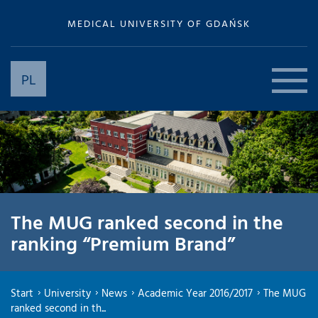
MEDICAL UNIVERSITY OF GDAŃSK
PL
The MUG ranked second in the
ranking “Premium Brand”
Start
University
News
Academic Year 2016/2017
The MUG
ranked second in th...