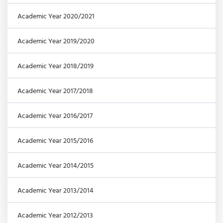
Academic Year 2020/2021
Academic Year 2019/2020
Academic Year 2018/2019
Academic Year 2017/2018
Academic Year 2016/2017
Academic Year 2015/2016
Academic Year 2014/2015
Academic Year 2013/2014
Academic Year 2012/2013