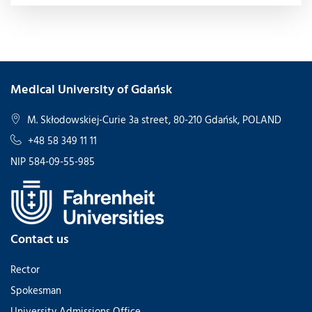
Medical University of Gdańsk
M. Skłodowskiej-Curie 3a street, 80-210 Gdańsk, POLAND
+48 58 349 11 11
NIP 584-09-55-985
Contact us
Rector
Spokesman
University Admissions Office