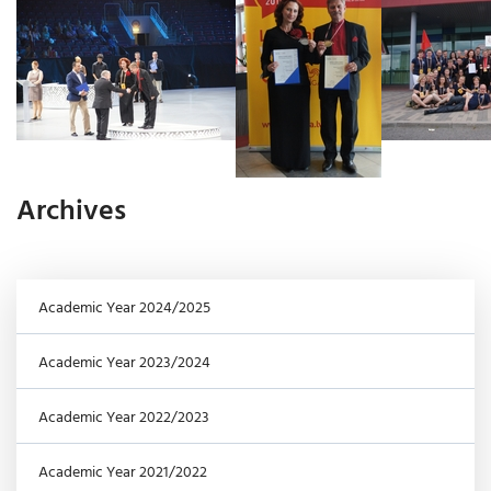
Archives
Academic Year 2024/2025
Academic Year 2023/2024
Academic Year 2022/2023
Academic Year 2021/2022