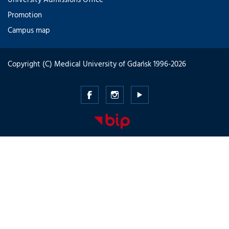
Promotion
Campus map
Copyright (C) Medical University of Gdańsk 1996-2026
Medical
Medical
Medical
University
University
University
of
of
of
Gdansk
Gdansk
Gdansk
-
-
-
Facebook
Instagram
Youtube