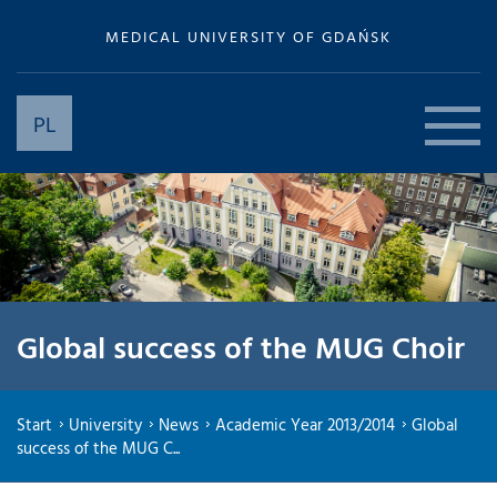
MEDICAL UNIVERSITY OF GDAŃSK
PL
Global success of the MUG Choir
Start
University
News
Academic Year 2013/2014
Global
success of the MUG C...