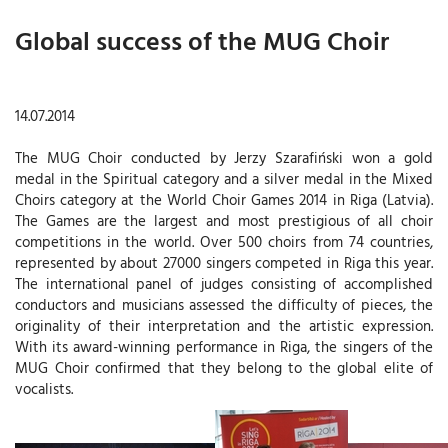
Global success of the MUG Choir
14.07.2014
The MUG Choir conducted by Jerzy Szarafiński won a gold
medal in the Spiritual category and a silver medal in the Mixed
Choirs category at the World Choir Games 2014 in Riga (Latvia).
The Games are the largest and most prestigious of all choir
competitions in the world. Over 500 choirs from 74 countries,
represented by about 27000 singers competed in Riga this year.
The international panel of judges consisting of accomplished
conductors and musicians assessed the difficulty of pieces, the
originality of their interpretation and the artistic expression.
With its award-winning performance in Riga, the singers of the
MUG Choir confirmed that they belong to the global elite of
vocalists.