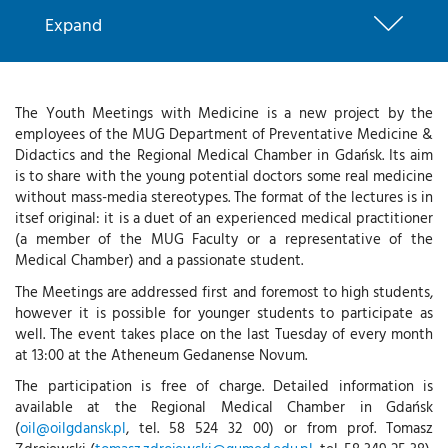
Expand
The Youth Meetings with Medicine is a new project by the
employees of the MUG Department of Preventative Medicine &
Didactics and the Regional Medical Chamber in Gdańsk. Its aim
is to share with the young potential doctors some real medicine
without mass-media stereotypes. The format of the lectures is in
itsef original: it is a duet of an experienced medical practitioner
(a member of the MUG Faculty or a representative of the
Medical Chamber) and a passionate student.
The Meetings are addressed first and foremost to high students,
however it is possible for younger students to participate as
well. The event takes place on the last Tuesday of every month
at 13:00 at the Atheneum Gedanense Novum.
The participation is free of charge. Detailed information is
available at the Regional Medical Chamber in Gdańsk
(
oil@oilgdansk.pl
, tel. 58 524 32 00) or from prof. Tomasz