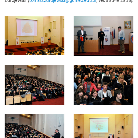
Zdrojewski (
tomasz.zdrojewski@gumed.edu.pl
, tel. 58 349 25 38).