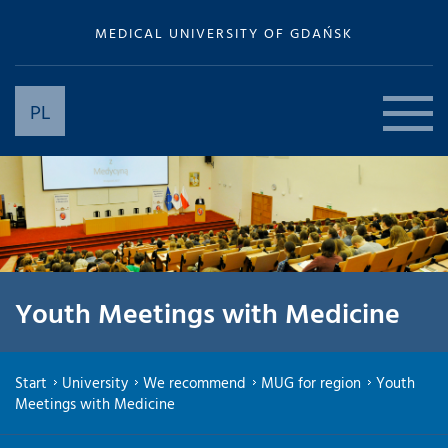
MEDICAL UNIVERSITY OF GDAŃSK
PL
Youth Meetings with Medicine
Start
University
We recommend
MUG for region
Youth
Meetings with Medicine