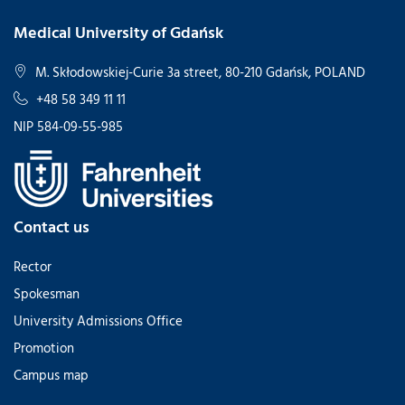
Medical University of Gdańsk
M. Skłodowskiej-Curie 3a street, 80-210 Gdańsk, POLAND
+48 58 349 11 11
NIP 584-09-55-985
Contact us
Rector
Spokesman
University Admissions Office
Promotion
Campus map