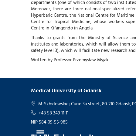
departments (one of which consists of two institutes 
Moreover, there are three national specialized refe
Hyperbaric Centre, the National Centre for Maritime
Centre for Tropical Medicine, whose workers super
Centre in Kifangondo in Angola.
Thanks to grants from the Ministry of Science a
institutes and laboratories, which will allow them to
safety level 3), which will facilitate new research a
Written by Professor Przemysław Myjak
Medical University of Gdańsk
M. Skłodowskiej-Curie 3a street, 80-210 Gdańsk,
+48 58 349 11 11
NIP 584-09-55-985