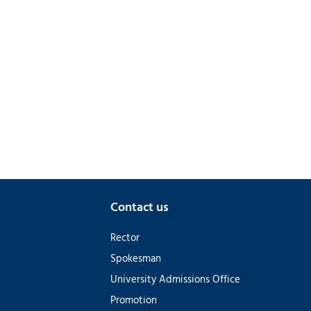
Contact us
Rector
Spokesman
University Admissions Office
Promotion