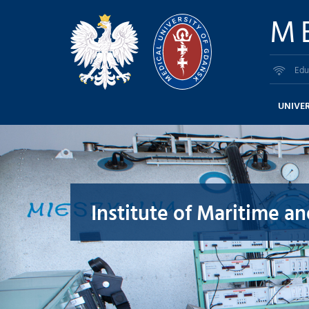
M
Edu
UNIVER
Institute of Maritime a