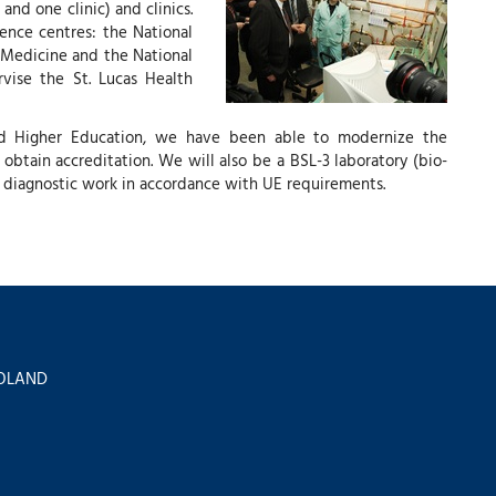
and one clinic) and clinics.
rence centres: the National
 Medicine and the National
vise the St. Lucas Health
nd Higher Education, we have been able to modernize the
 obtain accreditation. We will also be a BSL-3 laboratory (bio-
nd diagnostic work in accordance with UE requirements.
 POLAND