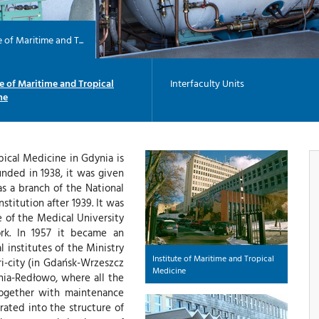
e of Maritime and T...
te of Maritime and Tropical
Interfaculty Units
ne
pical Medicine in Gdynia is
unded in 1938, it was given
as a branch of the National
titution after 1939. It was
e of the Medical University
ork. In 1957 it became an
 institutes of the Ministry
Institute of Maritime and Tropical
Tri-city (in Gdańsk-Wrzeszcz
Medicine
ynia-Redłowo, where all the
 together with maintenance
rated into the structure of