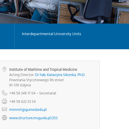
-
G
I
-
Y
Interdepartmental University Units
Institute of Maritime and Tropical Medicine
Acting Director:
Dr hab. Katarzyna Sikorska, Ph.D.
Powstania Styczniowego 9b street
81-519 Gdynia
+48 58 349 17 04 – Secretariat
+48 58 622 33 54
mimmit@gumed.edu.pl
www.structure.mug.edu.pl/253