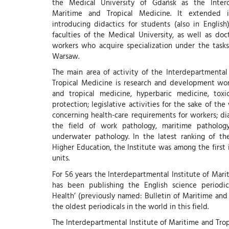
the Medical University of Gdańsk as the Interd
Maritime and Tropical Medicine. It extended i
introducing didactics for students (also in English
faculties of the Medical University, as well as doc
workers who acquire specialization under the task
Warsaw.
The main area of activity of the Interdepartmental
Tropical Medicine is research and development wor
and tropical medicine, hyperbaric medicine, tox
protection; legislative activities for the sake of th
concerning health-care requirements for workers; di
the field of work pathology, maritime pathology
underwater pathology. In the latest ranking of th
Higher Education, the Institute was among the first 
units.
For 56 years the Interdepartmental Institute of Mar
has been publishing the English science periodica
Health’ (previously named: Bulletin of Maritime and
the oldest periodicals in the world in this field.
The Interdepartmental Institute of Maritime and Trop