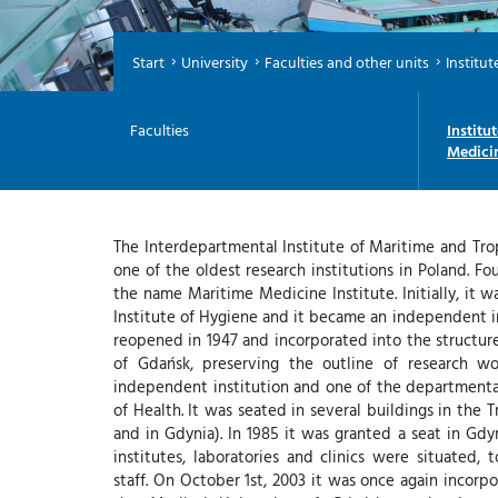
Start
University
Faculties and other units
Institut
Faculties
Institu
Medici
The Interdepartmental Institute of Maritime and Tro
one of the oldest research institutions in Poland. Fo
the name Maritime Medicine Institute. Initially, it w
Institute of Hygiene and it became an independent ins
reopened in 1947 and incorporated into the structur
of Gdańsk, preserving the outline of research w
independent institution and one of the departmental
of Health. It was seated in several buildings in the 
and in Gdynia). In 1985 it was granted a seat in Gd
institutes, laboratories and clinics were situated,
staff. On October 1st, 2003 it was once again incorpo