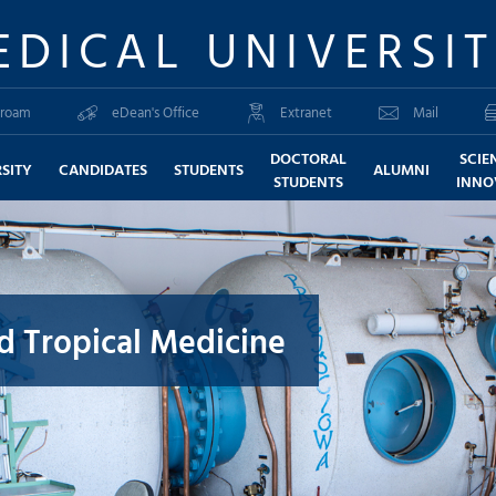
EDICAL UNIVERSI
roam
eDean's Office
Extranet
Mail
DOCTORAL
SCIE
SITY
CANDIDATES
STUDENTS
ALUMNI
STUDENTS
INNO
nd Tropical Medicine