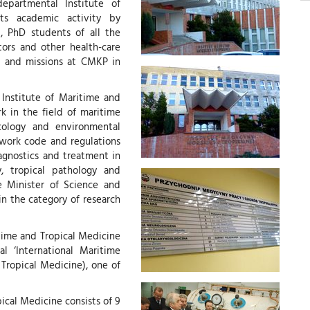
epartmental Institute of
ts academic activity by
), PhD students of all the
tors and other health-care
s and missions at CMKP in
 Institute of Maritime and
k in the field of maritime
icology and environmental
e work code and regulations
agnostics and treatment in
, tropical pathology and
e Minister of Science and
in the category of research
itime and Tropical Medicine
l ‘International Maritime
 Tropical Medicine), one of
ical Medicine consists of 9