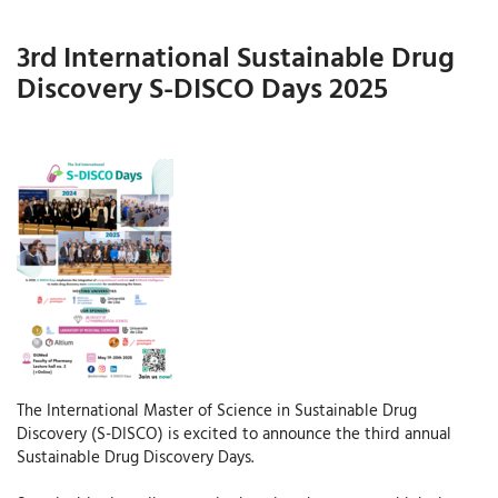
3rd International Sustainable Drug
Discovery S-DISCO Days 2025
The International Master of Science in Sustainable Drug
Discovery (S-DISCO) is excited to announce the third annual
Sustainable Drug Discovery Days.