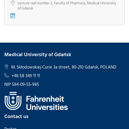
Lecture Hall number 2, Faculty of Pharmacy, Medical University
of Gdansk
Medical University of Gdańsk
M. Skłodowskiej-Curie 3a street, 80-210 Gdańsk, POLAND
+48 58 349 11 11
NIP 584-09-55-985
Contact us
Rector