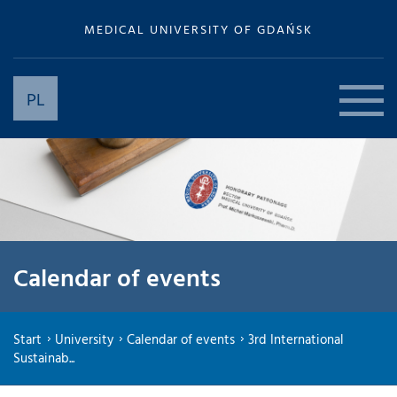
MEDICAL UNIVERSITY OF GDAŃSK
PL
Calendar of events
Start
University
Calendar of events
3rd International
Sustainab...