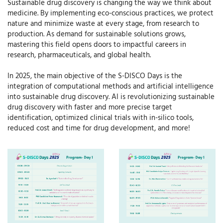
Sustainable drug discovery is changing the way we think about
medicine. By implementing eco-conscious practices, we protect
nature and minimize waste at every stage, from research to
production. As demand for sustainable solutions grows,
mastering this field opens doors to impactful careers in
research, pharmaceuticals, and global health.
In 2025, the main objective of the S-DISCO Days is the
integration of computational methods and artificial intelligence
into sustainable drug discovery. AI is revolutionizing sustainable
drug discovery with faster and more precise target
identification, optimized clinical trials with in-silico tools,
reduced cost and time for drug development, and more!