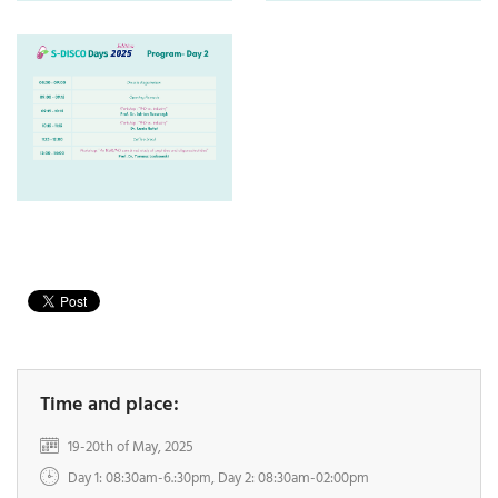
Time and place:
19-20th of May, 2025
Day 1: 08:30am-6.:30pm, Day 2: 08:30am-02:00pm