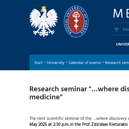
M
Edu
UNIVER
Start
University
Calendar of events
Research semi
Research seminar "…where disc
medicine"
The next scientific seminar of the
…where discovery s
May 2025 at 2:30 p.m. in the Prof. Zdzisław Kieturak