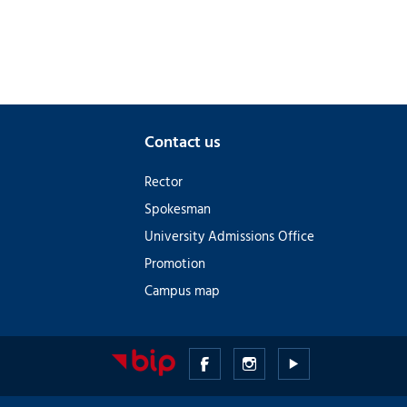
Contact us
Rector
Spokesman
University Admissions Office
Promotion
Campus map
Medical
Medical
Medical
University
University
University