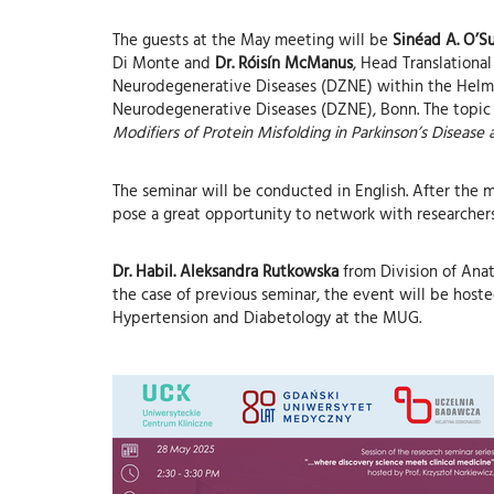
The guests at the May meeting will be
Sinéad A. O’Su
Di Monte and
Dr. Róisín McManus
, Head Translation
Neurodegenerative Diseases (DZNE) within the Helmh
Neurodegenerative Diseases (DZNE), Bonn. The topic
Modifiers of Protein Misfolding in Parkinson’s Disease
The seminar will be conducted in English. After the me
pose a great opportunity to network with researchers 
Dr. Habil. Aleksandra Rutkowska
from Division of Anato
the case of previous seminar, the event will be host
Hypertension and Diabetology at the MUG.