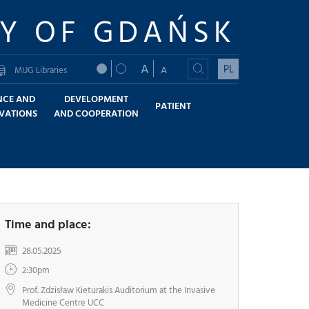
TY OF GDAŃSK
A
PL
A
MUG Libraries
NCE AND
DEVELOPMENT
PATIENT
VATIONS
AND COOPERATION
Time and place:
28.05.2025
2:30pm
Prof. Zdzisław Kieturakis Auditorium at the Invasive
Medicine Centre UCC