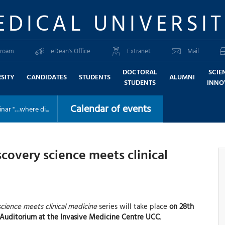
EDICAL UNIVERSI
roam
eDean's Office
Extranet
Mail
DOCTORAL
SCIE
SITY
CANDIDATES
STUDENTS
ALUMNI
STUDENTS
INNO
Calendar of events
nar "…where di...
overy science meets clinical
cience meets clinical medicine
series will take place
on 28th
is Auditorium at the Invasive Medicine Centre UCC
.