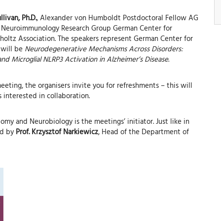
llivan, Ph.D.
, Alexander von Humboldt Postdoctoral Fellow AG
al Neuroimmunology Research Group German Center for
oltz Association. The speakers represent German Center for
 will be
Neurodegenerative Mechanisms Across Disorders:
 and Microglial NLRP3 Activation in Alzheimer’s Disease
.
eting, the organisers invite you for refreshments – this will
interested in collaboration.
my and Neurobiology is the meetings’ initiator. Just like in
ed by
Prof. Krzysztof Narkiewicz
, Head of the Department of