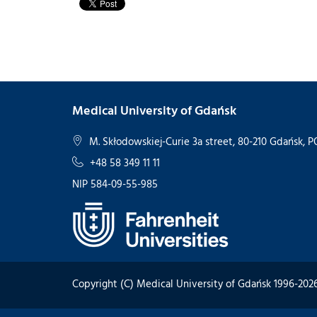
Medical University of Gdańsk
M. Skłodowskiej-Curie 3a street, 80-210 Gdańsk,
+48 58 349 11 11
NIP 584-09-55-985
Copyright (C) Medical University of Gdańsk 1996-202