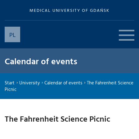
MEDICAL UNIVERSITY OF GDAŃSK
PL
Calendar of events
Start
University
Calendar of events
The Fahrenheit Science
Picnic
The Fahrenheit Science Picnic