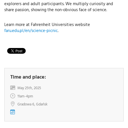
explorers and adult participants. We multiply curiosity and
share passion, showing the non-obvious face of science.
Learn more at Fahrenheit Universities website
faru.edu.pl/en/science-picnic
.
Time and place:
May 25th, 2025
11am-4pm
Gradowa 6, Gdańsk