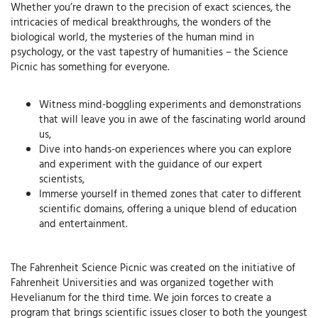
Whether you’re drawn to the precision of exact sciences, the
intricacies of medical breakthroughs, the wonders of the
biological world, the mysteries of the human mind in
psychology, or the vast tapestry of humanities – the Science
Picnic has something for everyone.
Witness mind-boggling experiments and demonstrations
that will leave you in awe of the fascinating world around
us,
Dive into hands-on experiences where you can explore
and experiment with the guidance of our expert
scientists,
Immerse yourself in themed zones that cater to different
scientific domains, offering a unique blend of education
and entertainment.
The Fahrenheit Science Picnic was created on the initiative of
Fahrenheit Universities and was organized together with
Hevelianum for the third time. We join forces to create a
program that brings scientific issues closer to both the youngest