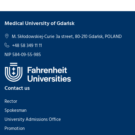
Medical University of Gdańsk
M. Skłodowskiej-Curie 3a street, 80-210 Gdańsk, POLAND
+48 58 349 11 11
NIP 584-09-55-985
Contact us
Rector
Spokesman
University Admissions Office
Promotion