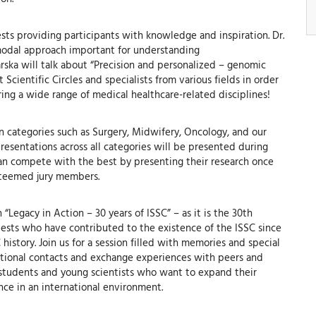
sts providing participants with knowledge and inspiration. Dr.
timodal approach important for understanding
ska will talk about “Precision and personalized – genomic
cientific Circles and specialists from various fields in order
ing a wide range of medical healthcare-related disciplines!
 in categories such as Surgery, Midwifery, Oncology, and our
resentations across all categories will be presented during
can compete with the best by presenting their research once
esteemed jury members.
Legacy in Action – 30 years of ISSC” – as it is the 30th
uests who have contributed to the existence of the ISSC since
 history. Join us for a session filled with memories and special
national contacts and exchange experiences with peers and
l students and young scientists who want to expand their
nce in an international environment.