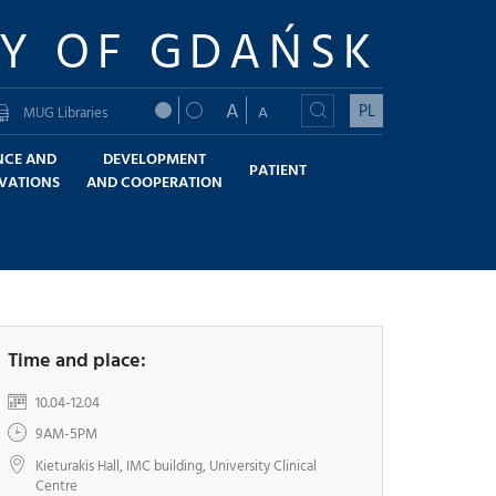
TY OF GDAŃSK
A
PL
A
MUG Libraries
NCE AND
DEVELOPMENT
PATIENT
VATIONS
AND COOPERATION
Time and place:
10.04-12.04
9AM-5PM
Kieturakis Hall, IMC building, University Clinical
Centre