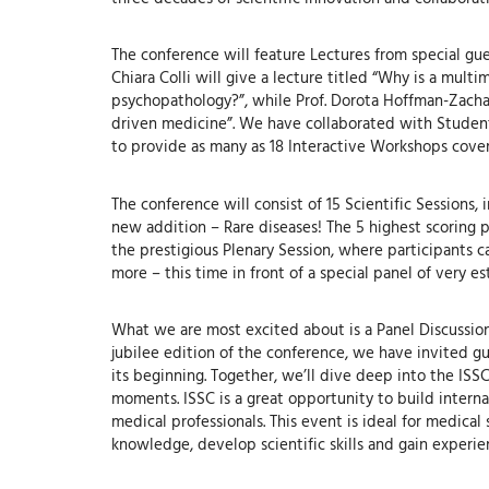
The conference will feature Lectures from special gue
Chiara Colli will give a lecture titled “Why is a mul
psychopathology?”, while Prof. Dorota Hoffman-Zachar
driven medicine”. We have collaborated with Student S
to provide as many as 18 Interactive Workshops cover
The conference will consist of 15 Scientific Sessions,
new addition – Rare diseases! The 5 highest scoring p
the prestigious Plenary Session, where participants 
more – this time in front of a special panel of very 
What we are most excited about is a Panel Discussion “
jubilee edition of the conference, we have invited g
its beginning. Together, we’ll dive deep into the ISSC
moments. ISSC is a great opportunity to build inter
medical professionals. This event is ideal for medica
knowledge, develop scientific skills and gain experie