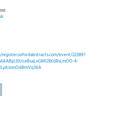
ssc
sk
//register.oxfordabstracts.com/event/22389?
QIxMAABplJ0UceBsaLxGMG9KdRsLmOO-4-
z2LyAJomOdBmVq36A