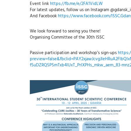
Event link
https://fb.me/e/2FA1VidLW
For latest updates, follow us on Instagram @gdansk_i
And Facebook
https://www.facebook.com/ISSC.Gdan
We look forward to seeing you there!
Organising Committee of the 30th ISSC
Passive participation and workshop’s sign-ups
https:
preview=false&fbclid=PAY2xjawJcvgJleHRuA2Flb
f5uDZRQ5P5mTxb4lUxT_PrlXPHs_mkw_aem_83-mn