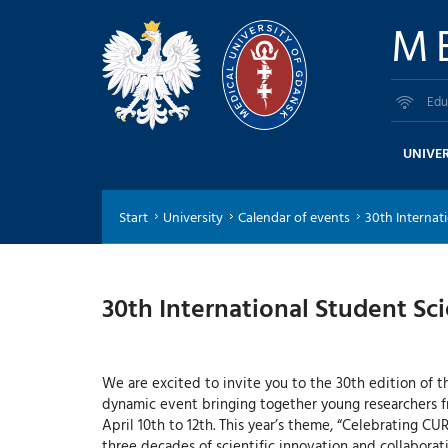
M
Edu
UNIVER
Start
University
Calendar of events
30th Internati
30th International Student Sci
We are excited to invite you to the 30th edition of th
dynamic event bringing together young researchers f
April 10th to 12th. This year’s theme, “Celebrating CUR
three decades of scientific innovation and collaborati