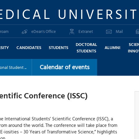
EDICAL UNIVERSI
roam
eDean's Office
Extranet
Mail
DOCTORAL
SCIE
SITY
CANDIDATES
STUDENTS
ALUMNI
STUDENTS
INNO
Calendar of events
onal Student ...
entific Conference (ISSC)
e International Students’ Scientific Conference (ISSC), a
rom around the world. The conference will take place from
E-iosities – 30 Years of Transformative Science,” highlights
on.