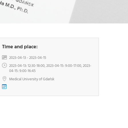
-
G
I
-
Y
Time and place:
2023-04-13 - 2023-04-15
2023-04-13: 12:30-18:00, 2023-04-15: 9:00-17:00, 2023-
04-15: 9:00-16:45
Medical University of Gdańsk