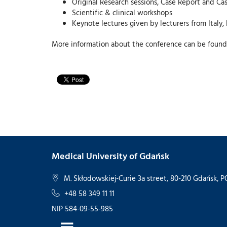
Original Research sessions, Case Report and Cas
Scientific & clinical workshops
Keynote lectures given by lecturers from Italy,
More information about the conference can be found
Medical University of Gdańsk
M. Skłodowskiej-Curie 3a street, 80-210 Gdańsk,
+48 58 349 11 11
NIP 584-09-55-985