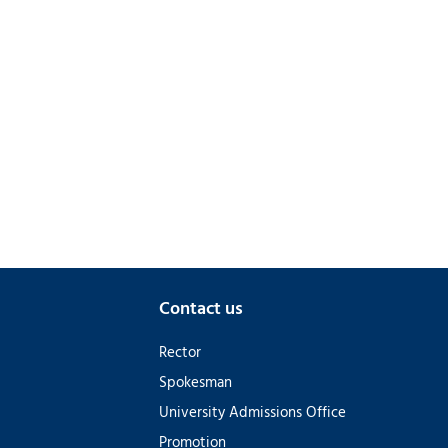
Contact us
Rector
Spokesman
University Admissions Office
Promotion