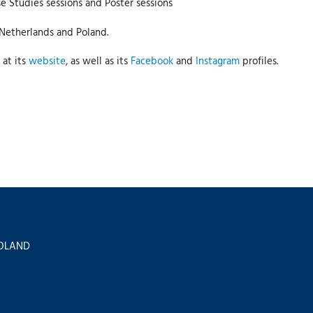
e Studies sessions and Poster sessions
 Netherlands and Poland.
 at its
website
, as well as its
Facebook
and
Instagram
profiles.
 POLAND