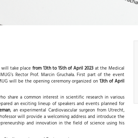
 will take place
from 13th to 15th of April 2023
at the Medical
MUG’s Rector Prof. Marcin Gruchała. First part of the event
e MUG will be the opening ceremony organized on
13th of April
ho share a common interest in scientific research in various
repared an exciting lineup of speakers and events planned for
deman
, an experimental Cardiovascular surgeon from Utrecht,
Professor will provide a welcoming address and introduce the
preneurship and innovation in the field of science using his