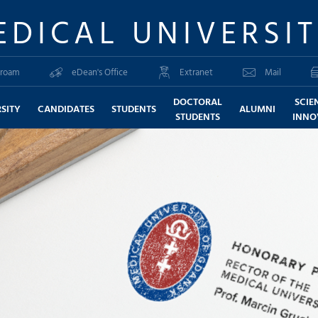
EDICAL UNIVERSI
roam
eDean's Office
Extranet
Mail
DOCTORAL
SCIE
SITY
CANDIDATES
STUDENTS
ALUMNI
STUDENTS
INNO