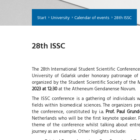
Start
University
Calendar of events
28th ISSC
28th ISSC
The 28th International Student Scientific Conference
University of Gdańsk under honorary patronage of 
organized by the Student Scientific Society of th
2023 at 12:30
at the Atheneum Gendanense Novum.
The ISSC conference is a gathering of individuals w
fields within biomedical sciences. The organizers p
the conference, constituted by i.a.
Prof. Paul Grun
Netherlands who will be the first keynote speaker. 
theme of the conference whilst talking about entre
journey as an example. Other higlights include: