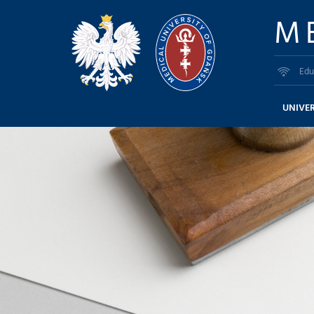
M
Edu
UNIVER