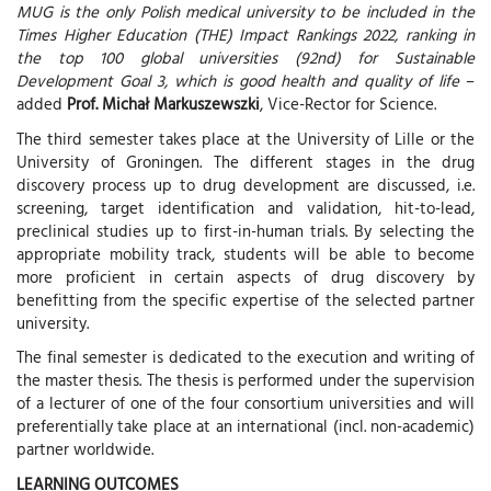
MUG is the only Polish medical university to be included in the
Times Higher Education (THE) Impact Rankings 2022, ranking in
the top 100 global universities (92nd) for Sustainable
Development Goal 3, which is good health and quality of life
–
added
Prof. Michał Markuszewszki
, Vice-Rector for Science.
The third semester takes place at the University of Lille or the
University of Groningen. The different stages in the drug
discovery process up to drug development are discussed, i.e.
screening, target identification and validation, hit-to-lead,
preclinical studies up to first-in-human trials. By selecting the
appropriate mobility track, students will be able to become
more proficient in certain aspects of drug discovery by
benefitting from the specific expertise of the selected partner
university.
The final semester is dedicated to the execution and writing of
the master thesis. The thesis is performed under the supervision
of a lecturer of one of the four consortium universities and will
preferentially take place at an international (incl. non-academic)
partner worldwide.
LEARNING OUTCOMES