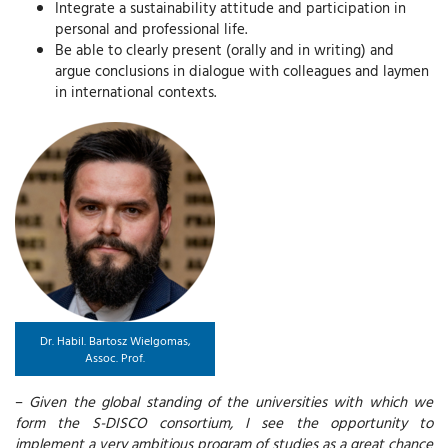
Integrate a sustainability attitude and participation in
personal and professional life.
Be able to clearly present (orally and in writing) and
argue conclusions in dialogue with colleagues and laymen
in international contexts.
Dr. Habil. Bartosz Wielgomas,
Assoc. Prof.
–
Given the global standing of the universities with which we
form the S-DISCO consortium, I see the opportunity to
implement a very ambitious program of studies as a great chance