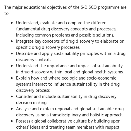
The major educational objectives of the S-DISCO programme are
to:
Understand, evaluate and compare the different
fundamental drug discovery concepts and processes,
including common problems and possible solutions.
Integrate key concepts of drug discovery to elaborate on
specific drug discovery processes.
Describe and apply sustainability principles within a drug
discovery context.
Understand the importance and impact of sustainability
in drug discovery within local and global health-systems.
Explain how and where ecologic and socio-economic
systems interact to influence sustainability in the drug
discovery process.
Consider and include sustainability in drug discovery
decision making.
Analyse and explain regional and global sustainable drug
discovery using a transdisciplinary and holistic approach.
Possess a global collaborative culture by building upon
others’ ideas and treating team members with respect.