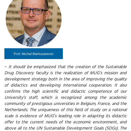
Prof. Michał Markuszewski
–
It should be emphasized that the creation of the Sustainable
Drug Discovery faculty is the realization of MUG’s mission and
development strategy both in the area of improving the quality
of didactics and developing international cooperation. It also
confirms the high scientific and didactic competence of our
University’s staff, which is recognized among the academic
community of prestigious universities in Belgium, France, and the
Netherlands. The uniqueness of this field of study on a national
scale is evidence of MUG’s leading role in adapting its didactic
offer to the current needs of the economic environment, and
above all to the UN Sustainable Development Goals (SDGs). The