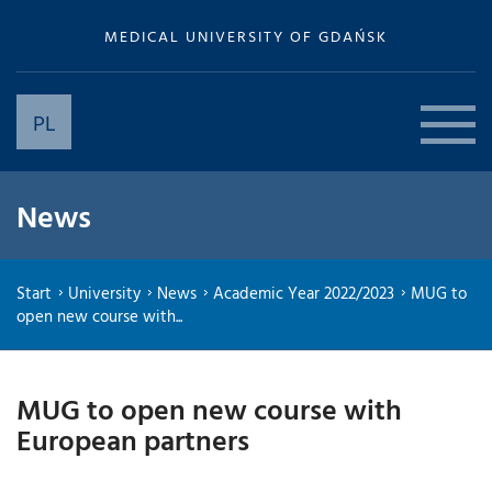
MEDICAL UNIVERSITY OF GDAŃSK
PL
News
Start
University
News
Academic Year 2022/2023
MUG to
open new course with...
MUG to open new course with
European partners