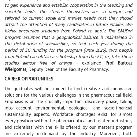
to gain experience and establish cooperation in the teaching and
scientific fields. The studies themselves are so unique and
tailored to current social and market needs that they should
attract the attention of many candidates in future intakes. We
highly encourage students from Poland to apply. The EMJDM
program assumes that a geographical balance is maintained in
the distribution of scholarships, so that each year during the
period of EC funding for the program (until 2026), two people
from Poland can obtain a scholarship from the EC, i.e., take these
studies almost free of charge
– explained
Prof. Bartosz
Wielgomas
, Deputy Dean of the Faculty of Pharmacy.
CAREER OPPORTUNITIES
The graduates will be trained to find creative and innovative
solutions for the various challenges in the pharmaceutical field.
Emphasis is on the crucially important discovery phase, taking
into account environmental, ecological, and socio-financial
sustainability aspects. Workforce shortages exist for almost
every position within the pharmaceutical and related industries,
and scientists with the skills offered by our master’s program
are extremely in-demand by the industry. Moreover, both