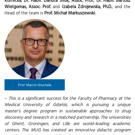
Kornicka
;
Dr. Habil. Danuta Siluk, Assoc. Prof.
;
Dr. Habil. Bartosz
Wielgomas, Assoc. Prof.
and
Izabela Zdrojewska, Ph.D.
, and the
Head of the team is
Prof. Michał Markuszewski
.
Prof. Marcin Gruchała
–
This is a significant success for the Faculty of Pharmacy at the
Medical University of Gdańsk, which is pursuing a unique
master’s degree program in sustainable approaches to drug
discovery and research in a matched partnership. The universities
of Ghent, Groningen, and Lille are world-leading academic
centers. The MUG has created an innovative didactic program