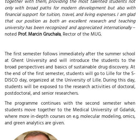
together with them, providing the most talented students not
only with broad paths for modern development but also with
financial support for tuition, travel, and living expenses. I am glad
that our position as both an excellent research and teaching
university has been recognized and appreciated internationally
–
noted
Prof. Marcin Gruchała
, Rector of the MUG.
The first semester follows immediately after the summer school
at Ghent University and will introduce the students to the
broad perspectives and basics of sustainable drug discovery. At
the end of the first semester, students will go to Lille for the S-
DISCO day, organized at the University of Lille. During this day,
students will be exposed to the research activities of doctoral,
postdoctoral, and senior researchers.
The programme continues with the second semester when
students move together to the Medical University of Gdańsk,
where more in-depth courses on e.g. molecular modeling, omics,
and green analytics are given.