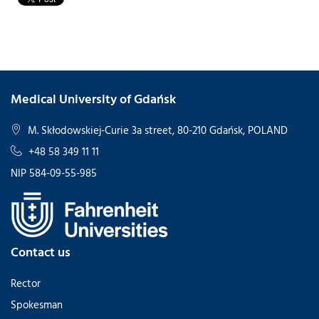
Medical University of Gdańsk
M. Skłodowskiej-Curie 3a street, 80-210 Gdańsk, POLAND
+48 58 349 11 11
NIP 584-09-55-985
Contact us
Rector
Spokesman