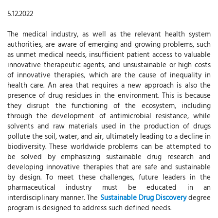
5.12.2022
The medical industry, as well as the relevant health system
authorities, are aware of emerging and growing problems, such
as unmet medical needs, insufficient patient access to valuable
innovative therapeutic agents, and unsustainable or high costs
of innovative therapies, which are the cause of inequality in
health care. An area that requires a new approach is also the
presence of drug residues in the environment. This is because
they disrupt the functioning of the ecosystem, including
through the development of antimicrobial resistance, while
solvents and raw materials used in the production of drugs
pollute the soil, water, and air, ultimately leading to a decline in
biodiversity. These worldwide problems can be attempted to
be solved by emphasizing sustainable drug research and
developing innovative therapies that are safe and sustainable
by design. To meet these challenges, future leaders in the
pharmaceutical industry must be educated in an
interdisciplinary manner. The
Sustainable Drug Discovery
degree
program is designed to address such defined needs.