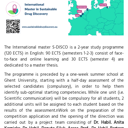
The International master S-DISCO is a 2-year study programme
(120 ECTS) in English: 90 ECTS (semesters 1-2-3) consist of face-
to-face and online learning and 30 ECTS (semester 4) are
dedicated to a master thesis.
The programme is preceded by a one-week summer school at
Ghent University, starting with a half-day assessment of the
selected candidates (compulsory), in order to help them
identify sub-optimal starting competencies. While one unit (i.e.
Scientific communication) will be compulsory for all students, 2
additional units will be assigned to each student based on the
results of the assessment.nWork on the preparation of the
competition application and the opening of the direction was
carried out by a project team consisting of
Dr. Habil. Anita