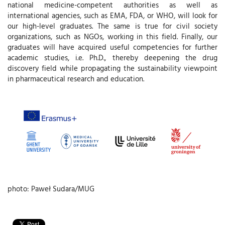
national medicine-competent authorities as well as
international agencies, such as EMA, FDA, or WHO, will look for
our high-level graduates. The same is true for civil society
organizations, such as NGOs, working in this field. Finally, our
graduates will have acquired useful competencies for further
academic studies, i.e. Ph.D., thereby deepening the drug
discovery field while propagating the sustainability viewpoint
in pharmaceutical research and education.
photo: Paweł Sudara/MUG