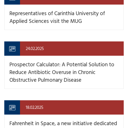
Representatives of Carinthia University of
Applied Sciences visit the MUG
24.02.2025
Prospector Calculator: A Potential Solution to
Reduce Antibiotic Overuse in Chronic
Obstructive Pulmonary Disease
18.02.2025
Fahrenheit in Space, a new initiative dedicated