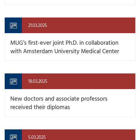
21.03.2025
MUG’s first-ever joint Ph.D. in collaboration
with Amsterdam University Medical Center
18.03.2025
New doctors and associate professors
received their diplomas
5.03.2025