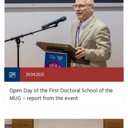
29.04.2025
Open Day of the First Doctoral School of the
MUG – report from the event