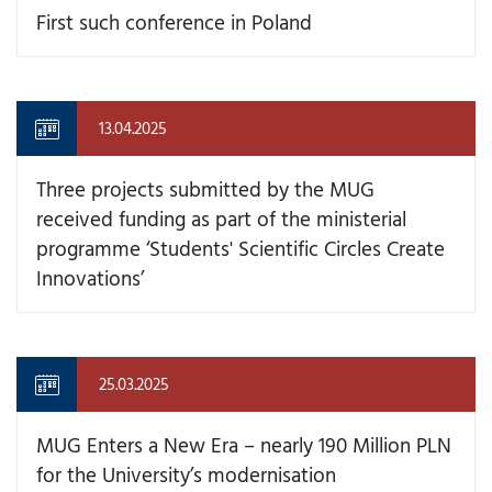
First such conference in Poland
13.04.2025
Three projects submitted by the MUG
received funding as part of the ministerial
programme ‘Students' Scientific Circles Create
Innovations’
25.03.2025
MUG Enters a New Era – nearly 190 Million PLN
for the University’s modernisation