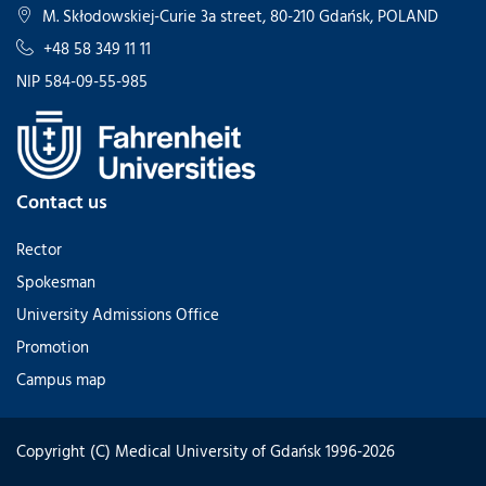
M. Skłodowskiej-Curie 3a street, 80-210 Gdańsk, POLAND
+48 58 349 11 11
NIP 584-09-55-985
Contact us
Rector
Spokesman
University Admissions Office
Promotion
Campus map
Copyright (C) Medical University of Gdańsk 1996-2026