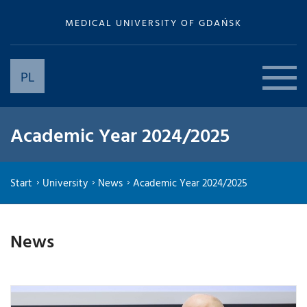
MEDICAL UNIVERSITY OF GDAŃSK
PL
Academic Year 2024/2025
Start
University
News
Academic Year 2024/2025
News