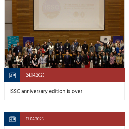
24.04.2025
ISSC anniversary edition is over
17.04.2025