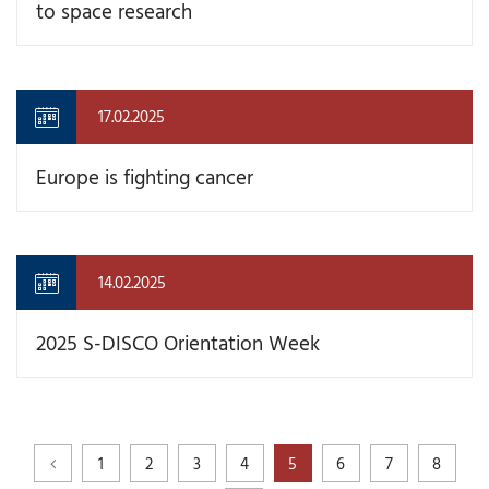
to space research
17.02.2025
Europe is fighting cancer
14.02.2025
2025 S-DISCO Orientation Week
1
2
3
4
5
6
7
8