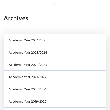
Archives
Academic Year 2024/2025
Academic Year 2023/2024
Academic Year 2022/2023
Academic Year 2021/2022
Academic Year 2020/2021
Academic Year 2019/2020