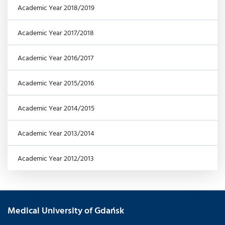
Academic Year 2018/2019
Academic Year 2017/2018
Academic Year 2016/2017
Academic Year 2015/2016
Academic Year 2014/2015
Academic Year 2013/2014
Academic Year 2012/2013
Medical University of Gdańsk